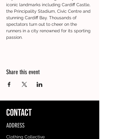
iconic landmarks including Cardiff Castle, 
the Principality Stadium, Civic Centre and 
stunning Cardiff Bay. Thousands of 
spectators turn out to cheer on the 
runners in a city renowned for its sporting 
passion.
Share this event
CONTACT
ADDRESS
Clothing Collective