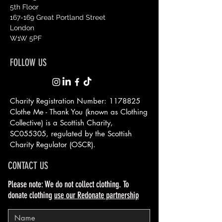
5th Floor
167-169 Great Portland Street
London
W1W 5PF
FOLLOW US
Charity Registration Number:
1178825
Clothe Me - Thank You (known as Clothing
Collective) is a Scottish
Charity,
SC055305, regulated by the Scottish
Charity Regulator (OSCR).
CONTACT US
Please note: We do not collect clothing. To
donate clothing
use our Redonate partnership