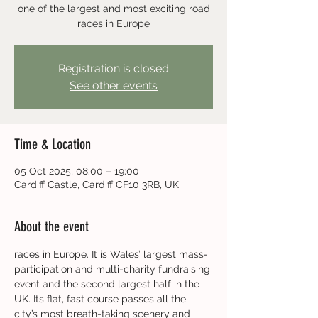
one of the largest and most exciting road
races in Europe
Registration is closed
See other events
Time & Location
05 Oct 2025, 08:00 – 19:00
Cardiff Castle, Cardiff CF10 3RB, UK
About the event
races in Europe. It is Wales’ largest mass-
participation and multi-charity fundraising 
event and the second largest half in the 
UK. Its flat, fast course passes all the 
city’s most breath-taking scenery and 