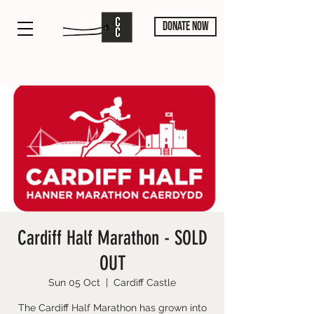
DONATE NOW
Cardiff Half Marathon - SOLD
OUT
Sun 05 Oct
  |  
Cardiff Castle
The Cardiff Half Marathon has grown into