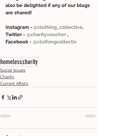
also be delighted if any of our blogs 
are shared! 
Instagram - 
@clothing_collective
, 
Twitter - 
@charityvoucher
 , 
Facebook - 
@clothingcollectiv
homeless
charity
Social Issues
Charity
Current Affairs