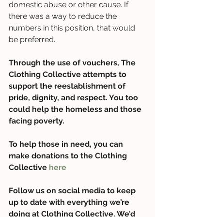
domestic abuse or other cause. If 
there was a way to reduce the 
numbers in this position, that would 
be preferred.  
Through the use of vouchers, The 
Clothing Collective attempts to 
support the reestablishment of 
pride, dignity, and respect. You too 
could help the homeless and those 
facing poverty. 
To help those in need, you can 
make donations to the Clothing 
Collective 
here
Follow us on social media to keep 
up to date with everything we’re 
doing at Clothing Collective. We’d 