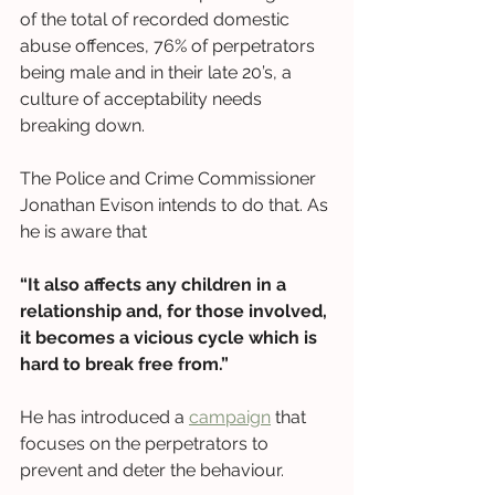
of the total of recorded domestic 
abuse offences, 76% of perpetrators 
being male and in their late 20’s, a 
culture of acceptability needs 
breaking down. 
The Police and Crime Commissioner 
Jonathan Evison intends to do that. As 
he is aware that
“It also affects any children in a 
relationship and, for those involved, 
it becomes a vicious cycle which is 
hard to break free from.” 
He has introduced a 
campaign
 that 
focuses on the perpetrators to 
prevent and deter the behaviour. 