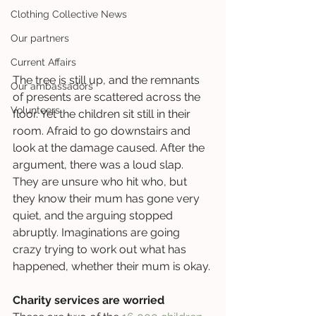
Clothing Collective News
Our partners
Current Affairs
The tree is still up, and the remnants 
Our ambassadors
of presents are scattered across the 
Volunteers
floor. Yet the children sit still in their 
room. Afraid to go downstairs and 
look at the damage caused. After the 
argument, there was a loud slap. 
They are unsure who hit who, but 
they know their mum has gone very 
quiet, and the arguing stopped 
abruptly. Imaginations are going 
crazy trying to work out what has 
happened, whether their mum is okay. 
Charity services are worried