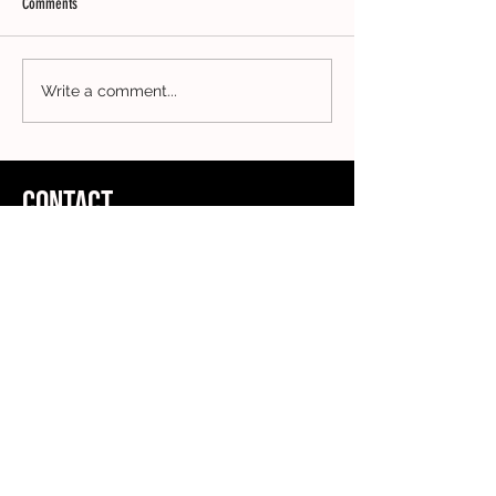
Comments
Write a comment...
CONTACT
ADDRESS
Clothing Collective
5th Floor
167-169 Great Portland Street
London
W1W 5PF
FOLLOW US