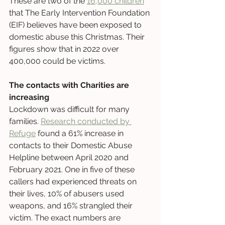
These are two of the 
16,000 children
that The Early Intervention Foundation 
(EIF) believes have been exposed to 
domestic abuse this Christmas. Their 
figures show that in 2022 over 
400,000 could be victims. 
The contacts with Charities are 
increasing
Lockdown was difficult for many 
families. 
Research conducted by 
Refuge
 found a 61% increase in 
contacts to their Domestic Abuse 
Helpline between April 2020 and 
February 2021. One in five of these 
callers had experienced threats on 
their lives, 10% of abusers used 
weapons, and 16% strangled their 
victim. The exact numbers are 