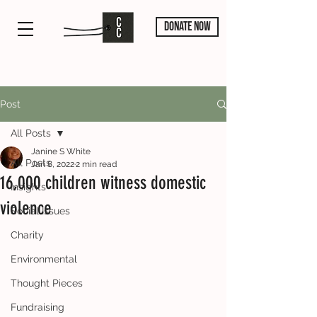
DONATE NOW
Post
All Posts
Janine S White
All Posts
Jan 8, 2022
2 min read
16,000 children witness domestic
Insights
violence
Social Issues
Charity
Environmental
Thought Pieces
Fundraising