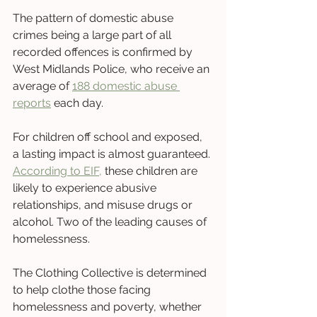
The pattern of domestic abuse 
crimes being a large part of all 
recorded offences is confirmed by 
West Midlands Police, who receive an 
average of 
188 domestic abuse 
reports
 each day. 
For children off school and exposed, 
a lasting impact is almost guaranteed. 
According to EIF,
 these children are 
likely to experience abusive 
relationships, and misuse drugs or 
alcohol. Two of the leading causes of 
homelessness.
The Clothing Collective is determined 
to help clothe those facing 
homelessness and poverty, whether 