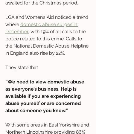
awaited for the Christmas period. 
LGA and Women’s Aid noticed a trend 
where 
domestic abuse surges in 
December
, with 19% of all calls to the 
police related to this crime. Calls to 
the National Domestic Abuse Helpline 
in England also rise by 22%.
They state that 
“We need to view domestic abuse 
as everyone’s business. Help is 
available if you are experiencing 
abuse yourself or are concerned 
about someone you know.”
With some areas in East Yorkshire and 
Northern Lincolnshire providing 86% 