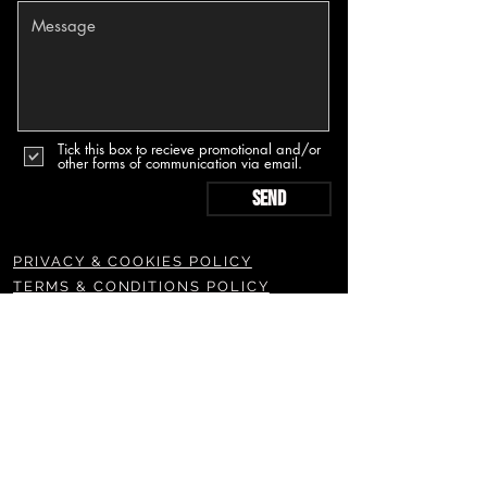
Tick this box to recieve promotional and/or
other forms of communication via email.
Send
PRIVACY & COOKIES POLICY
TERMS & CONDITIONS POLICY
SUBSCRIBE TO OUR NEWSLETTERS & MORE
Join