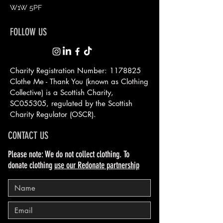
W1W 5PF
FOLLOW US
Charity Registration Number:
1178825
Clothe Me - Thank You (known as Clothing
Collective) is a Scottish
Charity,
SC055305, regulated by the Scottish
Charity Regulator (OSCR).
CONTACT US
Please note: We do not collect clothing. To
donate clothing
use our Redonate partnership