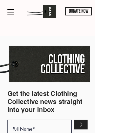
DONATE NOW
Get the latest Clothing
Collective news straight
into your inbox
>