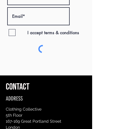
I accept terms & conditions
CONTACT
ADDRESS
Clothing Collective
5th Floor
167-169 Great Portland Street
London