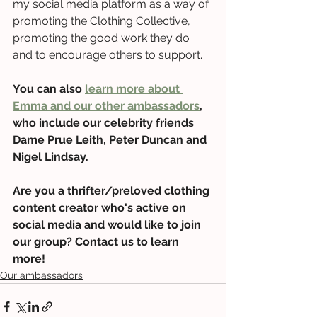
my social media platform as a way of 
promoting the Clothing Collective, 
promoting the good work they do 
and to encourage others to support.
You can also 
learn more about 
Emma and our other ambassadors
, 
who include our celebrity friends 
Dame Prue Leith, Peter Duncan and 
Nigel Lindsay.
Are you a thrifter/preloved clothing 
content creator who's active on 
social media and would like to join 
our group? Contact us to learn 
more!
Our ambassadors