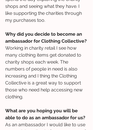
shops and seeing what they have. I 
like supporting the charities through 
my purchases too.
Why did you decide to become an 
ambassador for Clothing Collective?
Working in charity retail I see how 
many clothing items get donated to 
charity shops each week. The 
numbers of people in need is also 
increasing and I thing the Clothing 
Collective is a great way to support 
those who need help accessing new 
clothing.
What are you hoping you will be 
able to do as an ambassador for us?
As an ambassador I would like to use 