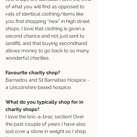
of what you will find as opposed to 
rails of identical clothing/items like 
you find shopping “new” in high street 
shops. I love that clothing is given a 
second chance and not just sent to 
landfill, and that buying secondhand 
allows money to go back to so many 
wonderful charities.
Favourite charity shop?
Barnados and St Barnabas Hospice - 
a Lincolnshire based hospice.
What do you typically shop for in 
charity shops?
I love the bric-a-brac section! Over 
the past couple of years I have also 
lost over 4 stone in weight so I shop 