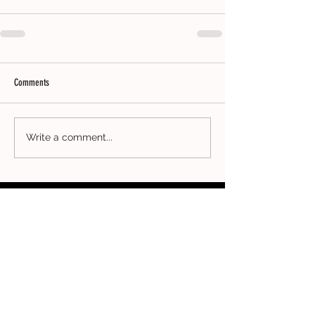
Comments
Write a comment...
CONTACT
ADDRESS
Clothing Collective
5th Floor
167-169 Great Portland Street
London