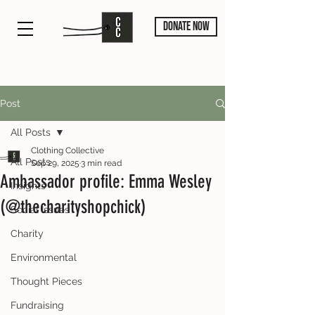
DONATE NOW
Post
All Posts
Clothing Collective
All Posts
Sep 29, 2025
3 min read
Ambassador profile: Emma Wesley
Insights
(@thecharityshopchick)
Social Issues
Charity
Environmental
Thought Pieces
Fundraising