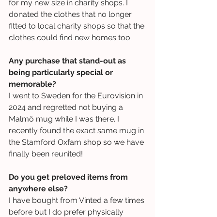
for my new size in charity shops. I 
donated the clothes that no longer 
fitted to local charity shops so that the 
clothes could find new homes too.
Any purchase that stand-out as 
being particularly special or 
memorable?
I went to Sweden for the Eurovision in 
2024 and regretted not buying a 
Malmö mug while I was there. I 
recently found the exact same mug in 
the Stamford Oxfam shop so we have 
finally been reunited!
Do you get preloved items from 
anywhere else?
I have bought from Vinted a few times 
before but I do prefer physically 