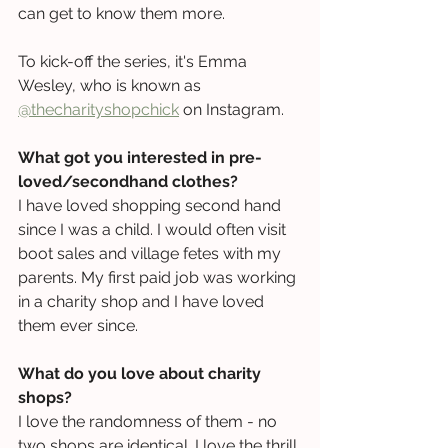
can get to know them more. 
To kick-off the series, it's Emma 
Wesley, who is known as 
@thecharityshopchick
 on Instagram.
What got you interested in pre-
loved/secondhand clothes?
I have loved shopping second hand 
since I was a child. I would often visit 
boot sales and village fetes with my 
parents. My first paid job was working 
in a charity shop and I have loved 
them ever since.
What do you love about charity 
shops?
I love the randomness of them - no 
two shops are identical. I love the thrill 