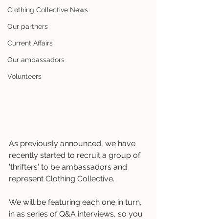
Clothing Collective News
Our partners
Current Affairs
Our ambassadors
Volunteers
As previously announced, we have 
recently started to recruit a group of 
'thrifters' to be ambassadors and 
represent Clothing Collective. 
We will be featuring each one in turn, 
in as series of Q&A interviews, so you 