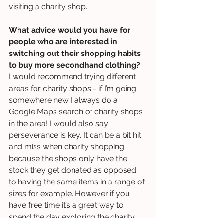
visiting a charity shop.
What advice would you have for 
people who are interested in 
switching out their shopping habits 
to buy more secondhand clothing?
I would recommend trying different 
areas for charity shops - if I’m going 
somewhere new I always do a 
Google Maps search of charity shops 
in the area! I would also say 
perseverance is key. It can be a bit hit 
and miss when charity shopping 
because the shops only have the 
stock they get donated as opposed 
to having the same items in a range of 
sizes for example. However if you 
have free time it’s a great way to 
spend the day exploring the charity 