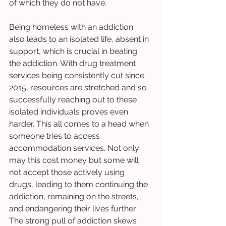
of which they do not have. 
Being homeless with an addiction 
also leads to an isolated life, absent in 
support, which is crucial in beating 
the addiction. With drug treatment 
services being consistently cut since 
2015, resources are stretched and so 
successfully reaching out to these 
isolated individuals proves even 
harder. This all comes to a head when 
someone tries to access 
accommodation services. Not only 
may this cost money but some will 
not accept those actively using 
drugs, leading to them continuing the 
addiction, remaining on the streets, 
and endangering their lives further. 
The strong pull of addiction skews 