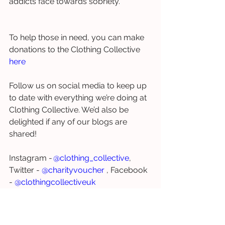
addicts face towards sobriety. 
To help those in need, you can make 
donations to the Clothing Collective 
here
Follow us on social media to keep up 
to date with everything we’re doing at 
Clothing Collective. We’d also be 
delighted if any of our blogs are 
shared! 
Instagram - 
@clothing_collective
, 
Twitter - 
@charityvoucher
 , Facebook 
- 
@clothingcollectiveuk
homeless
poverty
drug addiction
health
drugs
substance misuse