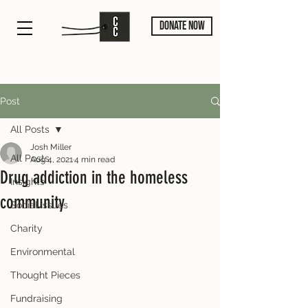
DONATE NOW
Post
All Posts
Josh Miller
All Posts
Aug 4, 2021
4 min read
Drug addiction in the homeless
Insights
community
Social Issues
Charity
Environmental
Thought Pieces
Fundraising