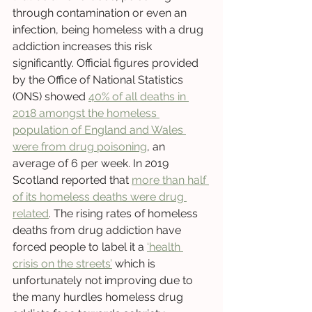
through contamination or even an 
infection, being homeless with a drug 
addiction increases this risk 
significantly. Official figures provided 
by the Office of National Statistics 
(ONS) showed 
40% of all deaths in 
2018 amongst the homeless 
population of England and Wales 
were from drug poisoning
, an 
average of 6 per week. In 2019 
Scotland reported that 
more than half 
of its homeless deaths were drug 
related
. The rising rates of homeless 
deaths from drug addiction have 
forced people to label it a 
‘health 
crisis on the streets’
 which is 
unfortunately not improving due to 
the many hurdles homeless drug 