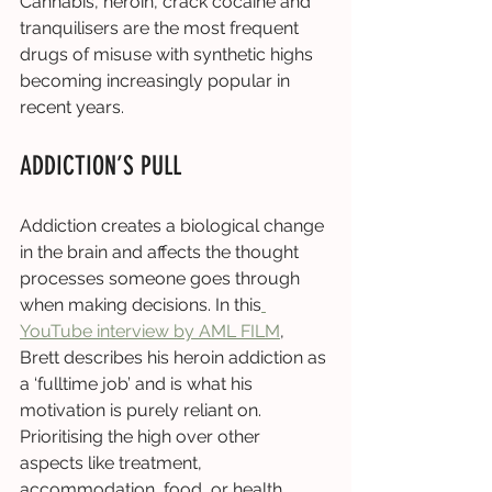
Cannabis, heroin, crack cocaine and 
tranquilisers are the most frequent 
drugs of misuse with synthetic highs 
becoming increasingly popular in 
recent years. 
ADDICTION’S PULL
Addiction creates a biological change 
in the brain and affects the thought 
processes someone goes through 
when making decisions. In this
YouTube interview by AML FILM
, 
Brett describes his heroin addiction as 
a ‘fulltime job’ and is what his 
motivation is purely reliant on. 
Prioritising the high over other 
aspects like treatment, 
accommodation, food, or health 