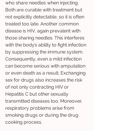
who share needles when injecting. 
Both are curable with treatment but 
not explicitly detectable, so it is often 
treated too late. Another common 
disease is HIV, again prevalent with 
those sharing needles. This interferes 
with the body’s ability to fight infection 
by suppressing the immune system. 
Consequently, even a mild infection 
can become serious with amputation 
or even death as a result. Exchanging 
sex for drugs also increases the risk 
of not only contracting HIV or 
Hepatitis C but other sexually 
transmitted diseases too. Moreover, 
respiratory problems arise from 
smoking drugs or during the drug 
cooking process. 