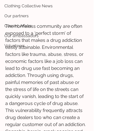
Clothing Collective News
Our partners
Current Affairs
The homeless community are often 
exposed to a ‘perfect storm’ of 
Our ambassadors
factors that makes a drug addiction 
Volunteers
easily attainable. Environmental 
factors like trauma, abuse, stress, or 
economic factors like a job loss can 
lead to drug use fast becoming an 
addiction. Through using drugs, 
painful memories of past abuse or 
the stress of life on the streets can 
quickly vanish, leading to the start of 
a dangerous cycle of drug abuse. 
This vulnerability frequently attracts 
drug dealers too who can create a 
regular customer out of an addiction. 