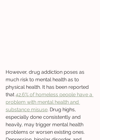
However, drug addiction poses as 
much risk to mental health as to 
physical health. It has been reported 
that 
42.6% of homeless people have a 
problem with mental health and 
substance misuse
. Drug highs, 
especially done consistently and 
heavily, may trigger mental health 
problems or worsen existing ones. 
Depression, bipolar disorder, and 