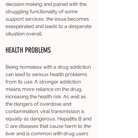
decision making and paired with the 
struggling functionality of some 
support services, the issue becomes 
exasperated and leads to a desperate 
situation overall.  
HEALTH PROBLEMS
Being homeless with a drug addiction 
can lead to serious health problems 
from its use. A stronger addiction 
means more reliance on the drug, 
increasing the health risk. As well as 
the dangers of overdose and 
contamination, viral transmission is 
equally as dangerous. Hepatitis B and 
C are diseases that cause harm to the 
liver and is common with drug users 