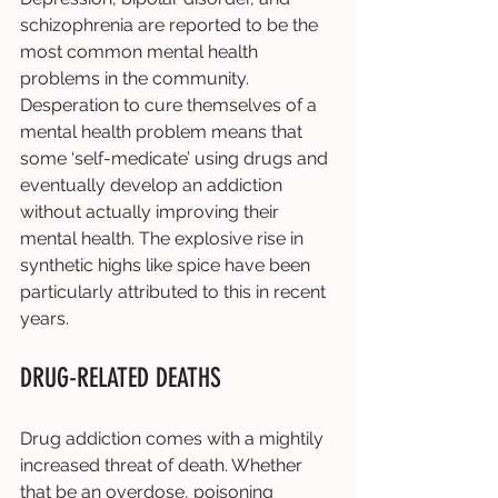
schizophrenia are reported to be the 
most common mental health 
problems in the community. 
Desperation to cure themselves of a 
mental health problem means that 
some ‘self-medicate’ using drugs and 
eventually develop an addiction 
without actually improving their 
mental health. The explosive rise in 
synthetic highs like spice have been 
particularly attributed to this in recent 
years. 
DRUG-RELATED DEATHS 
Drug addiction comes with a mightily 
increased threat of death. Whether 
that be an overdose, poisoning 