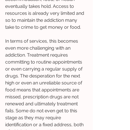
eventually takes hold. Access to 
resources is already very limited and 
so to maintain the addiction many 
take to crime to get money or food. 
In terms of services, this becomes 
even more challenging with an 
addiction. Treatment requires 
committing to routine appointments 
or even carrying a regular supply of 
drugs. The desperation for the next 
high or even an unreliable source of 
food means that appointments are 
missed, prescription drugs are not 
renewed and ultimately treatment 
fails. Some do not even get to this 
stage as they may require 
identification or a fixed address, both 