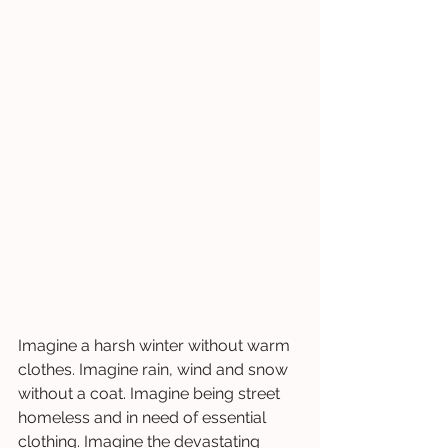
Imagine a harsh winter without warm 
clothes. Imagine rain, wind and snow 
without a coat. Imagine being street 
homeless and in need of essential 
clothing. Imagine the devastating 