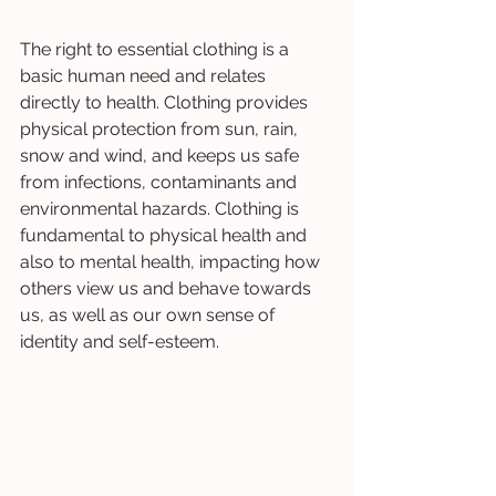
The right to essential clothing is a 
basic human need and relates 
directly to health. Clothing provides 
physical protection from sun, rain, 
snow and wind, and keeps us safe 
from infections, contaminants and 
environmental hazards. Clothing is 
fundamental to physical health and 
also to mental health, impacting how 
others view us and behave towards 
us, as well as our own sense of 
identity and self-esteem. 