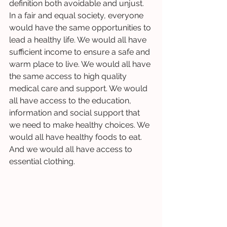
definition both avoidable and unjust. 
In a fair and equal society, everyone 
would have the same opportunities to 
lead a healthy life. We would all have 
sufficient income to ensure a safe and 
warm place to live. We would all have 
the same access to high quality 
medical care and support. We would 
all have access to the education, 
information and social support that 
we need to make healthy choices. We 
would all have healthy foods to eat. 
And we would all have access to 
essential clothing. 