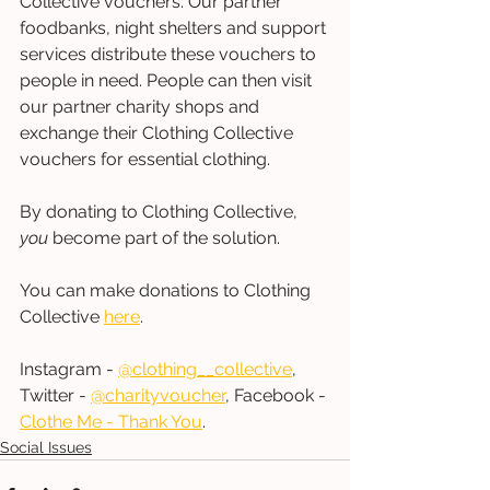
Collective vouchers. Our partner 
foodbanks, night shelters and support 
services distribute these vouchers to 
people in need. People can then visit 
our partner charity shops and 
exchange their Clothing Collective 
vouchers for essential clothing.  
By donating to Clothing Collective, 
you
 become part of the solution. 
You can make donations to Clothing 
Collective 
here
. 
Instagram - 
@clothing__collective
, 
Twitter - 
@charityvoucher
, Facebook - 
Clothe Me - Thank You
.
Social Issues