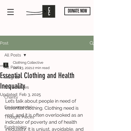
DONATE NOW
Post
All Posts
Clothing Collective
All Posts
Jan 23, 2021
2 min read
Essential Clothing and Health
Insights
Inequality
Social Issues
Updated:
Feb 3, 2025
Charity
Let’s talk about people in need of 
Environmental
essential clothing. Clothing need is 
real, and it is often overlooked as an 
Thought Pieces
indicator of poverty and of health 
Fundraising
inequality. It is unjust, avoidable, and 