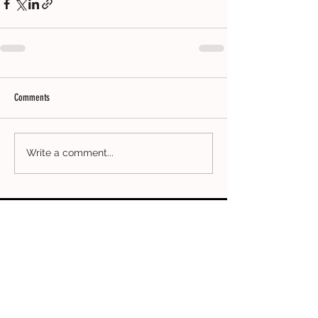
Comments
Write a comment...
CONTACT
ADDRESS
Clothing Collective
5th Floor
167-169 Great Portland Street