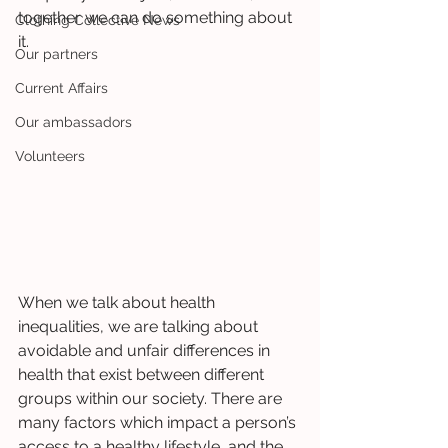
together we can do something about 
Clothing Collective News
it.
Our partners
Current Affairs
Our ambassadors
Volunteers
When we talk about health 
inequalities, we are talking about 
avoidable and unfair differences in 
health that exist between different 
groups within our society. There are 
many factors which impact a person’s 
access to a healthy lifestyle, and the 