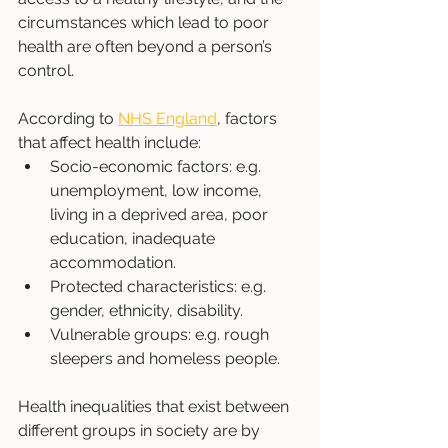
circumstances which lead to poor 
health are often beyond a person’s 
control. 
According to 
NHS England
, factors 
that affect health include: 
Socio-economic factors: e.g. 
unemployment, low income, 
living in a deprived area, poor 
education, inadequate 
accommodation. 
Protected characteristics: e.g. 
gender, ethnicity, disability. 
Vulnerable groups: e.g. rough 
sleepers and homeless people. 
Health inequalities that exist between 
different groups in society are by 