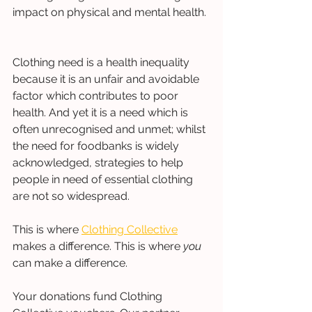
impact on physical and mental health. 
Clothing need is a health inequality 
because it is an unfair and avoidable 
factor which contributes to poor 
health. And yet it is a need which is 
often unrecognised and unmet; whilst 
the need for foodbanks is widely 
acknowledged, strategies to help 
people in need of essential clothing 
are not so widespread. 
This is where 
Clothing Collective
makes a difference. This is where 
you
can make a difference.  
Your donations fund Clothing 