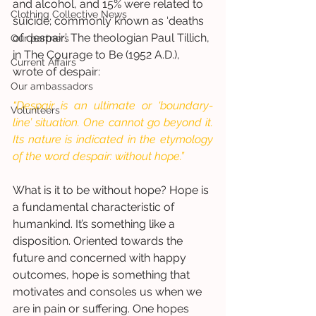
and alcohol, and 15% were related to 
Clothing Collective News
suicide; commonly known as ‘deaths 
of despair’. The theologian Paul Tillich, 
Our partners
in The Courage to Be (1952 A.D.), 
Current Affairs
wrote of despair: 
Our ambassadors
“Despair is an ultimate or ‘boundary-
Volunteers
line’ situation. One cannot go beyond it. 
Its nature is indicated in the etymology 
of the word despair: without hope.”
What is it to be without hope? Hope is 
a fundamental characteristic of 
humankind. It’s something like a 
disposition. Oriented towards the 
future and concerned with happy 
outcomes, hope is something that 
motivates and consoles us when we 
are in pain or suffering. One hopes 