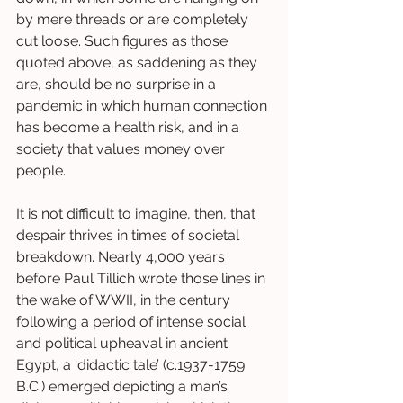
by mere threads or are completely 
cut loose. Such figures as those 
quoted above, as saddening as they 
are, should be no surprise in a 
pandemic in which human connection 
has become a health risk, and in a 
society that values money over 
people.  
It is not difficult to imagine, then, that 
despair thrives in times of societal 
breakdown. Nearly 4,000 years 
before Paul Tillich wrote those lines in 
the wake of WWII, in the century 
following a period of intense social 
and political upheaval in ancient 
Egypt, a ‘didactic tale’ (c.1937-1759 
B.C.) emerged depicting a man’s 