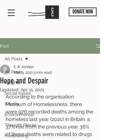
DONATE NOW
Post
All Posts
E. R. Ambler
All Posts
Mar 3, 2021
3 min read
Hope and Despair
Insights
Updated:
Apr 11, 2021
Social Issues
According to the organisation 
Charity
Museum of Homelessness, there 
were 976 recorded deaths among the 
Environmental
homeless last year (2020) in Britain, a 
Thought Pieces
37% rise from the previous year. 36% 
of these deaths were related to drugs 
Fundraising