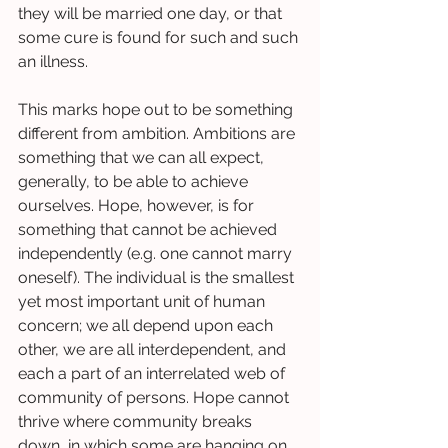
they will be married one day, or that 
some cure is found for such and such 
an illness.  
This marks hope out to be something 
different from ambition. Ambitions are 
something that we can all expect, 
generally, to be able to achieve 
ourselves. Hope, however, is for 
something that cannot be achieved 
independently (e.g. one cannot marry 
oneself). The individual is the smallest 
yet most important unit of human 
concern; we all depend upon each 
other, we are all interdependent, and 
each a part of an interrelated web of 
community of persons. Hope cannot 
thrive where community breaks 
down, in which some are hanging on 