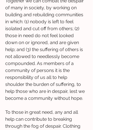
Together we can combat the despair 
of many in society, by working on 
building and rebuilding communities 
in which: (1) nobody is left to feel 
isolated and cut off from others; (2) 
those in need do not feel looked 
down on or ignored, and are given 
help; and (3) the suffering of others is 
not allowed to needlessly become 
compounded. As members of a 
community of persons it is the 
responsibility of us all to help 
shoulder the burden of suffering, to 
help those who are in despair, lest we 
become a community without hope. 
To those in great need, any and all 
help can contribute to breaking 
through the fog of despair. Clothing 