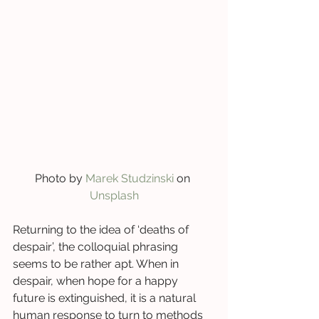
Photo by 
Marek Studzinski
 on 
Unsplash
Returning to the idea of ‘deaths of 
despair’, the colloquial phrasing 
seems to be rather apt. When in 
despair, when hope for a happy 
future is extinguished, it is a natural 
human response to turn to methods 