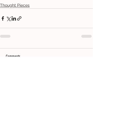
Thought Pieces
Comments
Write a comment...
CONTACT
ADDRESS