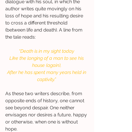
dialogue with his soul, in which the 
author writes quite movingly on his 
loss of hope and his resulting desire 
to cross a different threshold 
(between life and death). A line from 
the tale reads: 
“Death is in my sight today
Like the longing of a man to see his 
house (again),
After he has spent many years held in 
captivity.”
As these two writers describe, from 
opposite ends of history, one cannot 
see beyond despair. One neither 
envisages nor desires a future, happy 
or otherwise, when one is without 
hope.  