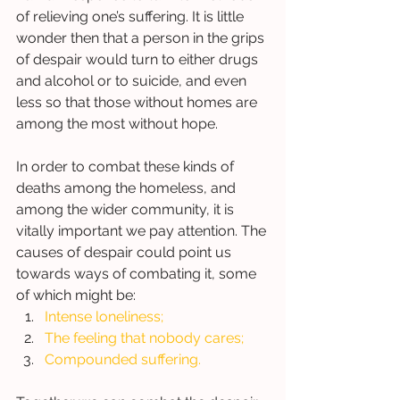
of relieving one’s suffering. It is little 
wonder then that a person in the grips 
of despair would turn to either drugs 
and alcohol or to suicide, and even 
less so that those without homes are 
among the most without hope.  
In order to combat these kinds of 
deaths among the homeless, and 
among the wider community, it is 
vitally important we pay attention. The 
causes of despair could point us 
towards ways of combating it, some 
of which might be: 
Intense loneliness; 
The feeling that nobody cares; 
Compounded suffering. 