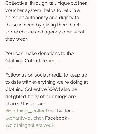
Collective, through its unique clothes 
voucher system, helps to return a 
sense of autonomy and dignity to 
those in need by giving them back 
some choice and agency over what 
they wear.  
You can make donations to the 
Clothing Collective
here
.  
----  
Follow us on social media to keep up 
to date with everything we're doing at 
Clothing Collective. We'd also be 
delighted if any of our blogs are 
shared! Instagram -
@clothing__collective
, 
Twitter
-
@charityvoucher
, 
Facebook -
@clothingcollectiveuk