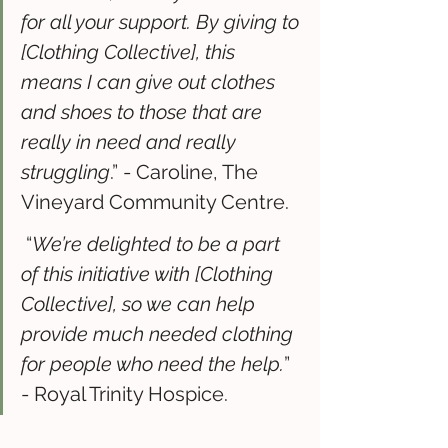
for all your support. By giving to 
[Clothing Collective], this 
means I can give out clothes 
and shoes to those that are 
really in need and really 
struggling
.” - Caroline, The 
Vineyard Community Centre. 
 “
We’re delighted to be a part 
of this initiative with [Clothing 
Collective], so we can help 
provide much needed clothing 
for people who need the help.
” 
- Royal Trinity Hospice.