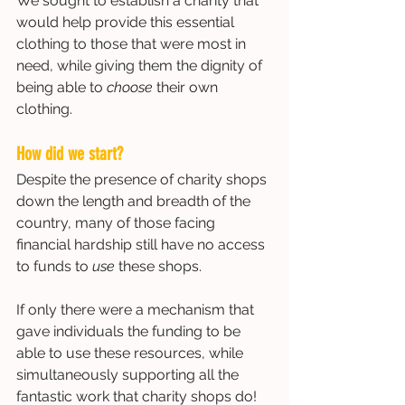
We sought to establish a charity that 
would help provide this essential 
clothing to those that were most in 
need, while giving them the dignity of 
being able to 
choose 
their own 
clothing. 
How did we start?
Despite the presence of charity shops 
down the length and breadth of the 
country, many of those facing 
financial hardship still have no access 
to funds to 
use 
these shops. 
If only there were a mechanism that 
gave individuals the funding to be 
able to use these resources, while 
simultaneously supporting all the 
fantastic work that charity shops do! 