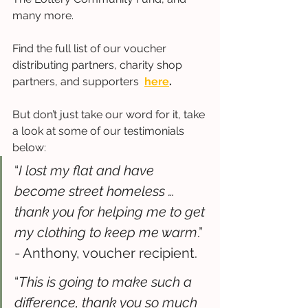
many more. 
Find the full list of our voucher 
distributing partners, charity shop 
partners, and supporters  
here
.
But don’t just take our word for it, take 
a look at some of our testimonials 
below: 
“
I lost my flat and have 
become street homeless … 
thank you for helping me to get 
my clothing to keep me warm
.” 
- Anthony, voucher recipient.
“
This is going to make such a 
difference, thank you so much 