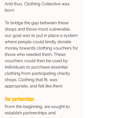
And thus, Clothing Collective was 
born. 
To bridge the gap between these 
shops and those most vulnerable, 
our goal was to put in place a system 
where people could kindly donate 
money towards clothing vouchers for 
those who needed them. These 
vouchers could then be used by 
individuals to purchase essential 
clothing from participating charity 
shops. Clothing that fit, was 
appropriate, and felt like 
them.
Our partnerships
From the beginning, we sought to 
establish partnerships and 