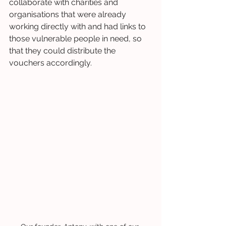
collaborate with charities and 
organisations that were already 
working directly with and had links to 
those vulnerable people in need, so 
that they could distribute the 
vouchers accordingly.  