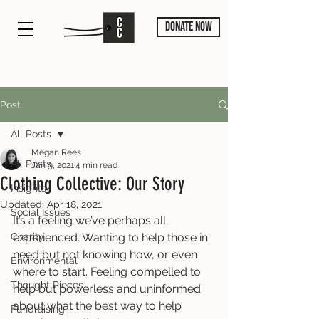
DONATE NOW
Post
All Posts
Megan Rees
All Posts
Jan 9, 2021
4 min read
Clothing Collective: Our Story
Insights
Updated:
Apr 18, 2021
Social Issues
It’s a feeling we’ve perhaps all 
Charity
experienced. Wanting to help those in 
need but not knowing how, or even 
Environmental
where to start. Feeling compelled to 
Thought Pieces
help but powerless and uninformed 
about what the best way to help 
Fundraising