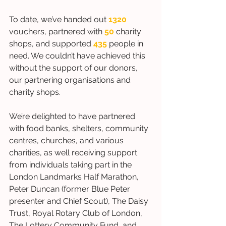
To date, we’ve handed out 
1320
vouchers, partnered with 
50
 charity 
shops, and supported 
435
people in 
need. We couldn’t have achieved this 
without the support of our donors, 
our partnering organisations and 
charity shops. 
We’re delighted to have partnered 
with food banks, shelters, community 
centres, churches, and various 
charities, as well receiving support 
from individuals taking part in the 
London Landmarks Half Marathon, 
Peter Duncan (former Blue Peter 
presenter and Chief Scout), The Daisy 
Trust, Royal Rotary Club of London, 
The Lottery Community Fund, and 