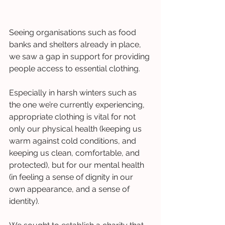
Seeing organisations such as food 
banks and shelters already in place, 
we saw a gap in support for providing 
people access to essential clothing.  
Especially in harsh winters such as 
the one we’re currently experiencing, 
appropriate clothing is vital for not 
only our physical health (keeping us 
warm against cold conditions, and 
keeping us clean, comfortable, and 
protected), but for our mental health 
(in feeling a sense of dignity in our 
own appearance, and a sense of 
identity). 