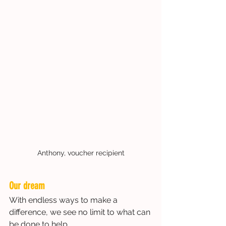
Anthony, voucher recipient
Our dream
With endless ways to make a 
difference, we see no limit to what can 
be done to help.  