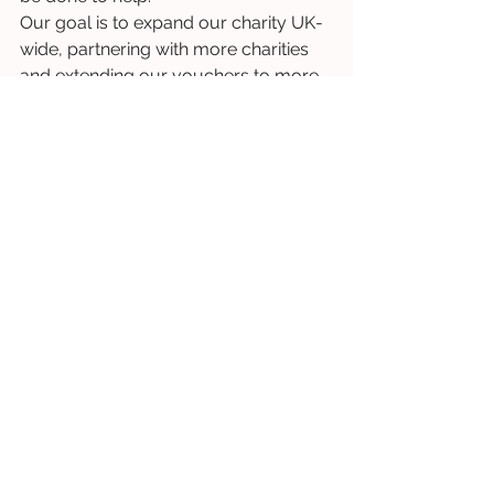
Our goal is to expand our charity UK-
wide, partnering with more charities 
and extending our vouchers to more 
people across different parts of the 
nation. 
You can be a part of this and help us 
extend our support to more and 
more vulnerable individuals by 
donating now
. 
Your support means Clothing 
Collective can continue to grow and 
provide essential clothing to our most 
vulnerable.
Charity