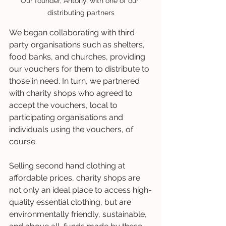
Our founder, Antony, with one of our 
distributing partners
We began collaborating with third 
party organisations such as shelters, 
food banks, and churches, providing 
our vouchers for them to distribute to 
those in need. In turn, we partnered 
with charity shops who agreed to 
accept the vouchers, local to 
participating organisations and 
individuals using the vouchers, of 
course.
Selling second hand clothing at 
affordable prices, charity shops are 
not only an ideal place to access high-
quality essential clothing, but are 
environmentally friendly, sustainable, 