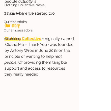
people 
actually
 is. 
Clothing Collective News
That’s where we started too.
Our partners
Current Affairs
Our story
Our ambassadors
Clothing Collective
 (originally named 
Volunteers
‘Clothe Me – Thank You’) was founded 
by Antony Wroe in June 2018 on the 
principle of wanting to help
 real 
people. 
Of providing them tangible 
support and access to resources 
they really needed.