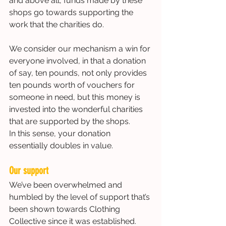
and above all, funds made by these 
shops go towards supporting the 
work that the charities do.  
We consider our mechanism a win for 
everyone involved, in that a donation 
of say, ten pounds, not only provides 
ten pounds worth of vouchers for 
someone in need, but this money is 
invested into the wonderful charities 
that are supported by the shops. 
In this sense, your donation 
essentially doubles in value. 
Our support
We’ve been overwhelmed and 
humbled by the level of support that’s 
been shown towards Clothing 
Collective since it was established.  