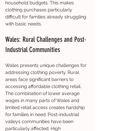
household budgets. This makes 
clothing purchases particularly 
difficult for families already struggling 
with basic needs.
Wales: Rural Challenges and Post-
Industrial Communities
Wales presents unique challenges for 
addressing clothing poverty. Rural 
areas face significant barriers to 
accessing affordable clothing retail. 
The combination of lower average 
wages in many parts of Wales and 
limited retail access creates hardship 
for families in need. Post-industrial 
valleys communities have been 
particularly affected. High 