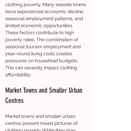
clothing poverty. Many seaside towns 
have experienced economic decline, 
seasonal employment patterns, and 
limited economic opportunities. 
These factors contribute to high 
poverty rates. The combination of 
seasonal tourism employment and 
year-round living costs creates 
pressures on household budgets. 
This can severely impact clothing 
affordability.
Market Towns and Smaller Urban 
Centres
Market towns and smaller urban 
centres present mixed pictures of 
clothing poverty. While they may 