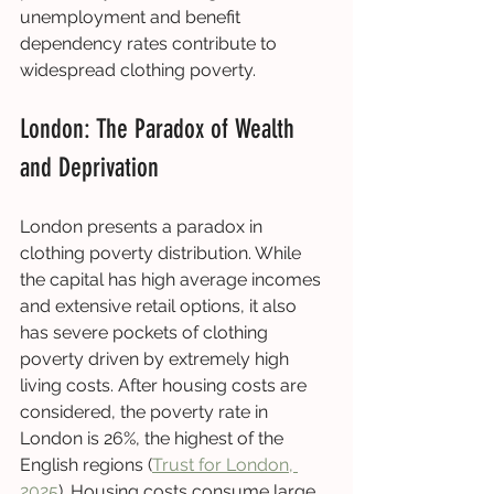
unemployment and benefit 
dependency rates contribute to 
widespread clothing poverty.
London: The Paradox of Wealth 
and Deprivation
London presents a paradox in 
clothing poverty distribution. While 
the capital has high average incomes 
and extensive retail options, it also 
has severe pockets of clothing 
poverty driven by extremely high 
living costs. After housing costs are 
considered, the poverty rate in 
London is 26%, the highest of the 
English regions (
Trust for London, 
2025
). Housing costs consume large 