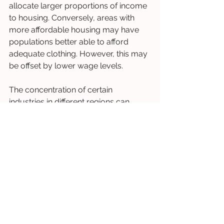
allocate larger proportions of income 
to housing. Conversely, areas with 
more affordable housing may have 
populations better able to afford 
adequate clothing. However, this may 
be offset by lower wage levels.
The concentration of certain 
industries in different regions can 
create specific patterns of clothing 
poverty. Areas dependent on 
seasonal tourism, agriculture, or 
declining industries may have 
populations particularly vulnerable to 
clothing poverty. This is due to 
income instability and limited 
employment alternatives.