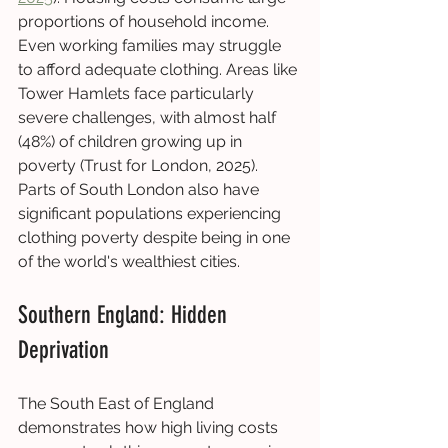
proportions of household income. 
Even working families may struggle 
to afford adequate clothing. Areas like 
Tower Hamlets face particularly 
severe challenges, with almost half 
(48%) of children growing up in 
poverty (Trust for London, 2025). 
Parts of South London also have 
significant populations experiencing 
clothing poverty despite being in one 
of the world's wealthiest cities.
Southern England: Hidden 
Deprivation
The South East of England 
demonstrates how high living costs 