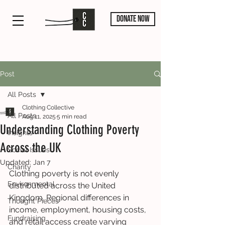
DONATE NOW
Post
All Posts
Clothing Collective
All Posts
Aug 11, 2025
5 min read
Understanding Clothing Poverty
Insights
Across the UK
Social Issues
Updated:
Jan 7
Charity
Clothing poverty is not evenly 
Environmental
distributed across the United 
Kingdom. Regional differences in 
Thought Pieces
income, employment, housing costs, 
Fundraising
and retail access create varying 