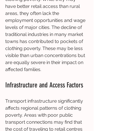
have better retail access than rural 
areas, they often lack the 
employment opportunities and wage 
levels of major cities. The decline of 
traditional industries in many market 
towns has contributed to pockets of 
clothing poverty. These may be less 
visible than urban concentrations but 
are equally severe in their impact on 
affected families.
Infrastructure and Access Factors
Transport infrastructure significantly 
affects regional patterns of clothing 
poverty. Areas with poor public 
transport connections may find that 
the cost of traveling to retail centres 