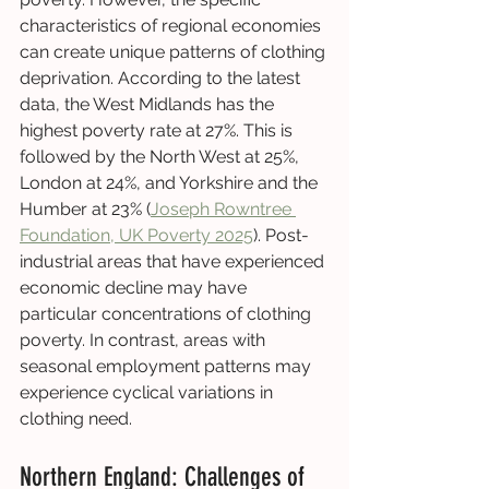
characteristics of regional economies 
can create unique patterns of clothing 
deprivation. According to the latest 
data, the West Midlands has the 
highest poverty rate at 27%. This is 
followed by the North West at 25%, 
London at 24%, and Yorkshire and the 
Humber at 23% (
Joseph Rowntree 
Foundation, UK Poverty 2025
). Post-
industrial areas that have experienced 
economic decline may have 
particular concentrations of clothing 
poverty. In contrast, areas with 
seasonal employment patterns may 
experience cyclical variations in 
clothing need.
Northern England: Challenges of 