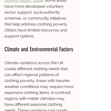
poverty report, 2024
). Some areas 
have more developed voluntary 
sector support, local authority 
schemes, or community initiatives 
that help address clothing poverty. 
Others have limited resources and 
support options.
Climate and Environmental Factors
Climate variations across the UK 
create different clothing needs that 
can affect regional patterns of 
clothing poverty. Areas with harsher 
weather conditions may require more 
expensive clothing items. In contrast, 
regions with milder climates may 
have different seasonal clothing 
needs. These variations can create 