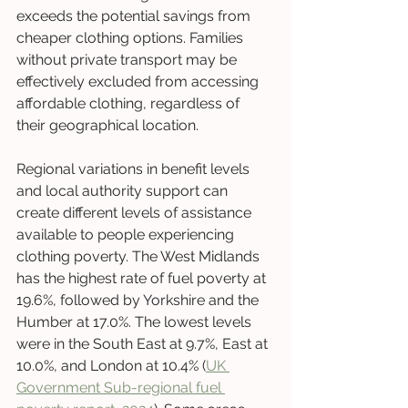
exceeds the potential savings from 
cheaper clothing options. Families 
without private transport may be 
effectively excluded from accessing 
affordable clothing, regardless of 
their geographical location.
Regional variations in benefit levels 
and local authority support can 
create different levels of assistance 
available to people experiencing 
clothing poverty. The West Midlands 
has the highest rate of fuel poverty at 
19.6%, followed by Yorkshire and the 
Humber at 17.0%. The lowest levels 
were in the South East at 9.7%, East at 
10.0%, and London at 10.4% (
UK 
Government Sub-regional fuel 