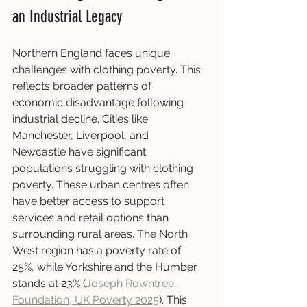
an Industrial Legacy
Northern England faces unique 
challenges with clothing poverty. This 
reflects broader patterns of 
economic disadvantage following 
industrial decline. Cities like 
Manchester, Liverpool, and 
Newcastle have significant 
populations struggling with clothing 
poverty. These urban centres often 
have better access to support 
services and retail options than 
surrounding rural areas. The North 
West region has a poverty rate of 
25%, while Yorkshire and the Humber 
stands at 23% (
Joseph Rowntree 
Foundation, UK Poverty 2025
). This 