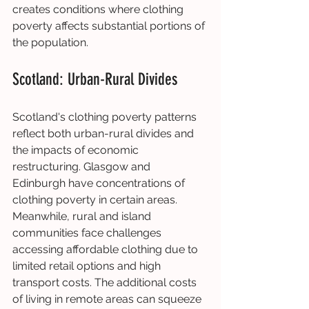
creates conditions where clothing 
poverty affects substantial portions of 
the population.
Scotland: Urban-Rural Divides
Scotland's clothing poverty patterns 
reflect both urban-rural divides and 
the impacts of economic 
restructuring. Glasgow and 
Edinburgh have concentrations of 
clothing poverty in certain areas. 
Meanwhile, rural and island 
communities face challenges 
accessing affordable clothing due to 
limited retail options and high 
transport costs. The additional costs 
of living in remote areas can squeeze 