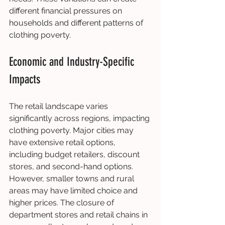
different financial pressures on 
households and different patterns of 
clothing poverty.
Economic and Industry-Specific 
Impacts
The retail landscape varies 
significantly across regions, impacting 
clothing poverty. Major cities may 
have extensive retail options, 
including budget retailers, discount 
stores, and second-hand options. 
However, smaller towns and rural 
areas may have limited choice and 
higher prices. The closure of 
department stores and retail chains in 