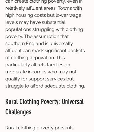
can create clothing poverty, even in 
relatively affluent areas. Towns with 
high housing costs but lower wage 
levels may have substantial 
populations struggling with clothing 
poverty. The assumption that 
southern England is universally 
affluent can mask significant pockets 
of clothing deprivation. This 
particularly affects families on 
moderate incomes who may not 
qualify for support services but 
struggle to afford adequate clothing.
Rural Clothing Poverty: Universal 
Challenges
Rural clothing poverty presents 