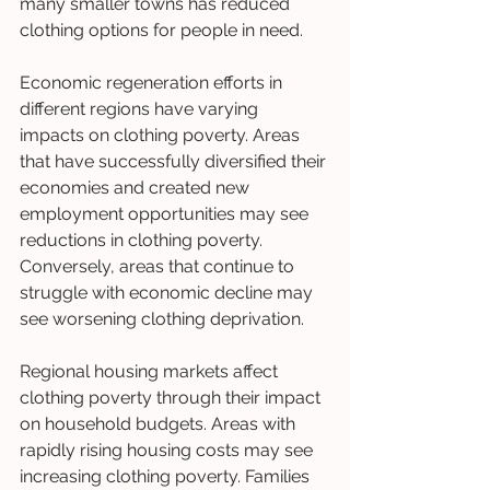
many smaller towns has reduced 
clothing options for people in need.
Economic regeneration efforts in 
different regions have varying 
impacts on clothing poverty. Areas 
that have successfully diversified their 
economies and created new 
employment opportunities may see 
reductions in clothing poverty. 
Conversely, areas that continue to 
struggle with economic decline may 
see worsening clothing deprivation.
Regional housing markets affect 
clothing poverty through their impact 
on household budgets. Areas with 
rapidly rising housing costs may see 
increasing clothing poverty. Families 