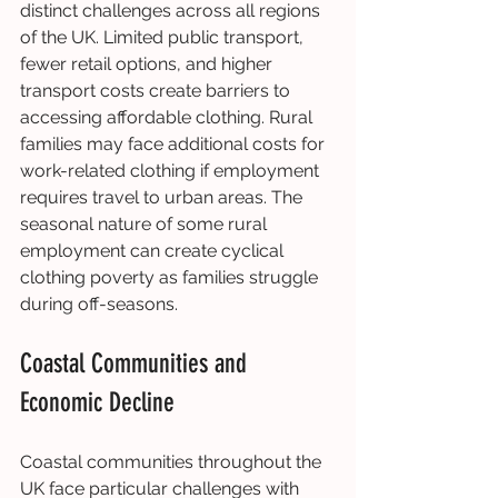
distinct challenges across all regions 
of the UK. Limited public transport, 
fewer retail options, and higher 
transport costs create barriers to 
accessing affordable clothing. Rural 
families may face additional costs for 
work-related clothing if employment 
requires travel to urban areas. The 
seasonal nature of some rural 
employment can create cyclical 
clothing poverty as families struggle 
during off-seasons.
Coastal Communities and 
Economic Decline
Coastal communities throughout the 
UK face particular challenges with 