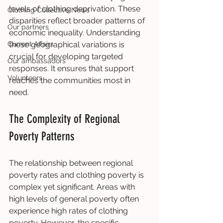
levels of clothing deprivation. These 
Clothing Collective News
disparities reflect broader patterns of 
Our partners
economic inequality. Understanding 
Current Affairs
these geographical variations is 
crucial for developing targeted 
Our ambassadors
responses. It ensures that support 
Volunteers
reaches the communities most in 
need.
The Complexity of Regional 
Poverty Patterns
The relationship between regional 
poverty rates and clothing poverty is 
complex yet significant. Areas with 
high levels of general poverty often 
experience high rates of clothing 
poverty. However, the specific 