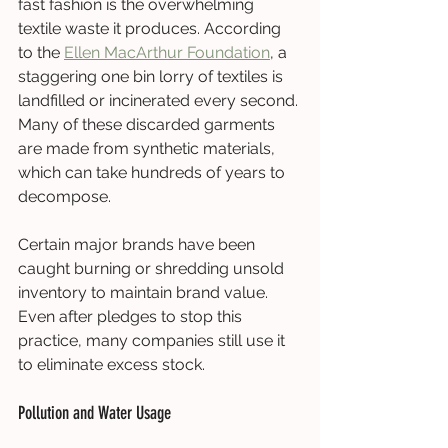
fast fashion is the overwhelming 
textile waste it produces. According 
to the 
Ellen MacArthur Foundation
, a 
staggering one bin lorry of textiles is 
landfilled or incinerated every second. 
Many of these discarded garments 
are made from synthetic materials, 
which can take hundreds of years to 
decompose.
Certain major brands have been 
caught burning or shredding unsold 
inventory to maintain brand value. 
Even after pledges to stop this 
practice, many companies still use it 
to eliminate excess stock.
Pollution and Water Usage