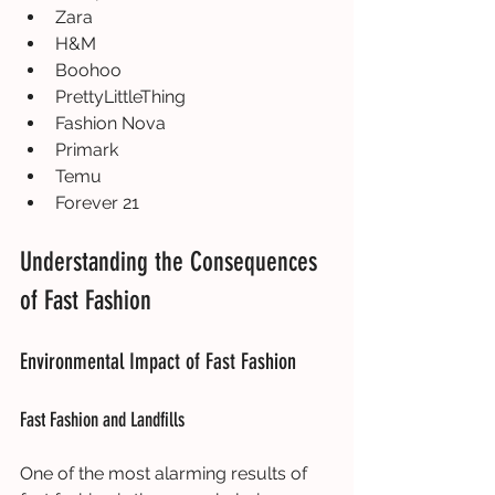
Zara
H&M
Boohoo
PrettyLittleThing
Fashion Nova
Primark
Temu
Forever 21
Understanding the Consequences 
of Fast Fashion
Environmental Impact of Fast Fashion
Fast Fashion and Landfills
One of the most alarming results of 