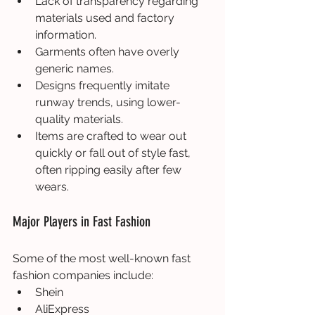
Lack of transparency regarding 
materials used and factory 
information.
Garments often have overly 
generic names.
Designs frequently imitate 
runway trends, using lower-
quality materials.
Items are crafted to wear out 
quickly or fall out of style fast, 
often ripping easily after few 
wears.
Major Players in Fast Fashion
Some of the most well-known fast 
fashion companies include:
Shein
AliExpress