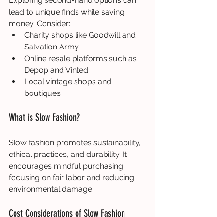
Exploring second-hand options can 
lead to unique finds while saving 
money. Consider:
Charity shops like Goodwill and 
Salvation Army
Online resale platforms such as 
Depop and Vinted
Local vintage shops and 
boutiques
What is Slow Fashion?
Slow fashion promotes sustainability, 
ethical practices, and durability. It 
encourages mindful purchasing, 
focusing on fair labor and reducing 
environmental damage.
Cost Considerations of Slow Fashion