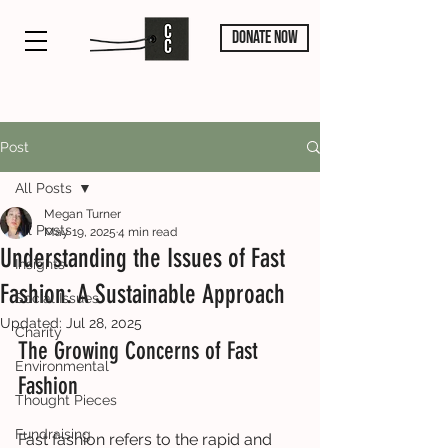
DONATE NOW
Post
All Posts
Megan Turner
All Posts
May 19, 2025
4 min read
Understanding the Issues of Fast
Insights
Fashion: A Sustainable Approach
Social Issues
Updated:
Jul 28, 2025
Charity
The Growing Concerns of Fast 
Environmental
Fashion
Thought Pieces
Fundraising
Fast fashion refers to the rapid and 