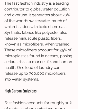
The fast fashion industry is a leading 
contributor to global water pollution 
and overuse. It generates about 20% 
of the world’s wastewater, much of 
which is laden with toxic chemicals. 
Synthetic fabrics like polyester also 
release minuscule plastic fibers, 
known as microfibers, when washed. 
These microfibers account for 35% of 
microplastics found in oceans, posing 
serious risks to marine life and human 
health. One load of laundry can 
release up to 700,000 microfibers 
into water systems.
High Carbon Emissions
Fast fashion accounts for roughly 10% 
of global carbon emissions, more 