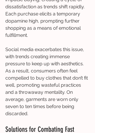
dissatisfaction as trends shift rapidly. 
Each purchase elicits a temporary 
dopamine high, prompting further 
shopping as a means of emotional 
fulfillment.
Social media exacerbates this issue, 
with trends creating immense 
pressure to keep up with aesthetics. 
As a result, consumers often feel 
compelled to buy clothes that don’t fit 
well, promoting wasteful practices 
and a throwaway mentality. On 
average, garments are worn only 
seven to ten times before being 
discarded.
Solutions for Combating Fast 