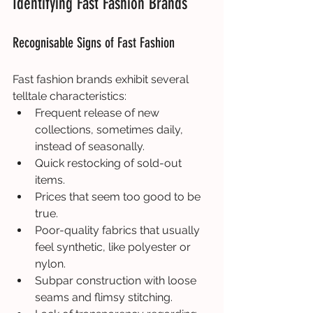
Identifying Fast Fashion Brands
Recognisable Signs of Fast Fashion
Fast fashion brands exhibit several 
telltale characteristics:
Frequent release of new 
collections, sometimes daily, 
instead of seasonally.
Quick restocking of sold-out 
items.
Prices that seem too good to be 
true.
Poor-quality fabrics that usually 
feel synthetic, like polyester or 
nylon.
Subpar construction with loose 
seams and flimsy stitching.