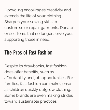
Upcycling encourages creativity and 
extends the life of your clothing. 
Sharpen your sewing skills to 
customise or repair garments. Donate 
or sell items that no longer serve you, 
supporting those in need.
The Pros of Fast Fashion
Despite its drawbacks, fast fashion 
does offer benefits, such as 
affordability and job opportunities. For 
families, fast fashion can make sense 
as children quickly outgrow clothing. 
Some brands are even making strides 
toward sustainable practices.