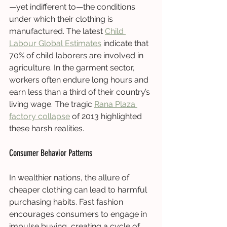
—yet indifferent to—the conditions 
under which their clothing is 
manufactured. The latest 
Child 
Labour Global Estimates
 indicate that 
70% of child laborers are involved in 
agriculture. In the garment sector, 
workers often endure long hours and 
earn less than a third of their country’s 
living wage. The tragic 
Rana Plaza 
factory collapse
 of 2013 highlighted 
these harsh realities.
Consumer Behavior Patterns
In wealthier nations, the allure of 
cheaper clothing can lead to harmful 
purchasing habits. Fast fashion 
encourages consumers to engage in 
impulse buying, creating a cycle of 