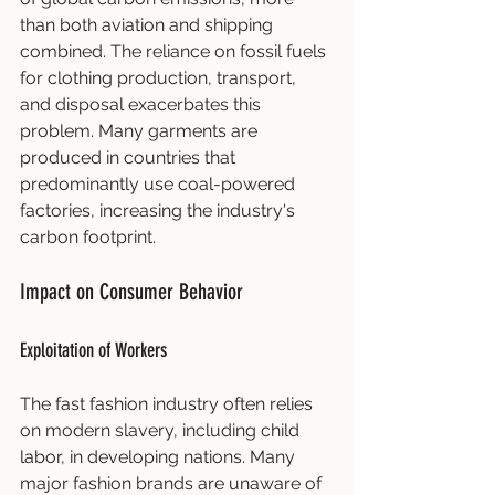
than both aviation and shipping 
combined. The reliance on fossil fuels 
for clothing production, transport, 
and disposal exacerbates this 
problem. Many garments are 
produced in countries that 
predominantly use coal-powered 
factories, increasing the industry's 
carbon footprint.
Impact on Consumer Behavior
Exploitation of Workers
The fast fashion industry often relies 
on modern slavery, including child 
labor, in developing nations. Many 
major fashion brands are unaware of