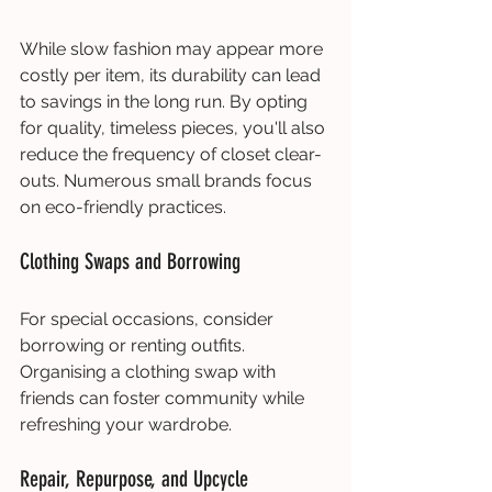
While slow fashion may appear more 
costly per item, its durability can lead 
to savings in the long run. By opting 
for quality, timeless pieces, you'll also 
reduce the frequency of closet clear-
outs. Numerous small brands focus 
on eco-friendly practices.
Clothing Swaps and Borrowing
For special occasions, consider 
borrowing or renting outfits. 
Organising a clothing swap with 
friends can foster community while 
refreshing your wardrobe.
Repair, Repurpose, and Upcycle