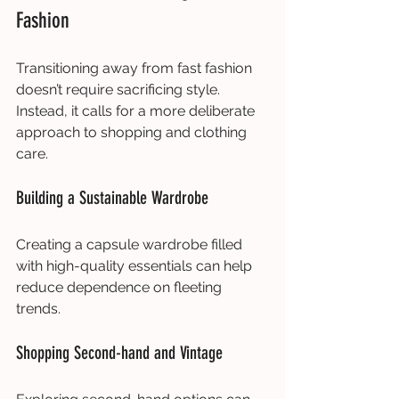
Fashion
Transitioning away from fast fashion 
doesn’t require sacrificing style. 
Instead, it calls for a more deliberate 
approach to shopping and clothing 
care.
Building a Sustainable Wardrobe
Creating a capsule wardrobe filled 
with high-quality essentials can help 
reduce dependence on fleeting 
trends.
Shopping Second-hand and Vintage