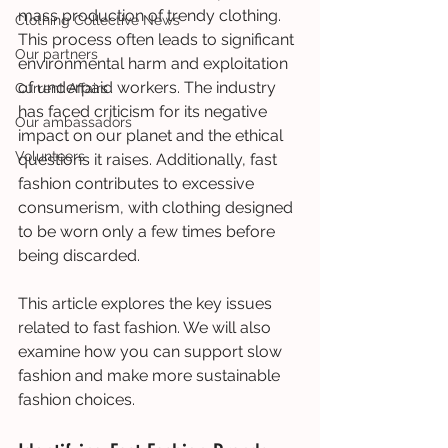
mass production of trendy clothing. 
Clothing Collective News
This process often leads to significant 
Our partners
environmental harm and exploitation 
of underpaid workers. The industry 
Current Affairs
has faced criticism for its negative 
Our ambassadors
impact on our planet and the ethical 
Volunteers
questions it raises. Additionally, fast 
fashion contributes to excessive 
consumerism, with clothing designed 
to be worn only a few times before 
being discarded.
This article explores the key issues 
related to fast fashion. We will also 
examine how you can support slow 
fashion and make more sustainable 
fashion choices.