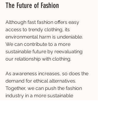
The Future of Fashion
Although fast fashion offers easy 
access to trendy clothing, its 
environmental harm is undeniable. 
We can contribute to a more 
sustainable future by reevaluating 
our relationship with clothing.
As awareness increases, so does the 
demand for ethical alternatives. 
Together, we can push the fashion 
industry in a more sustainable 
direction.
Get Involved: Supporting Slow 
Fashion