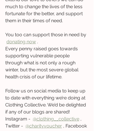
much to change the lives of the less 
fortunate for the better, and support 
them in their times of need. 
You too can support those in need by 
donating no
w
 .   
Every penny raised goes towards 
supporting vulnerable people 
through what is not only a rough 
winter, but the most severe global 
health crisis of our lifetime.   
Follow us on social media to keep up 
to date with everything we’re doing at 
Clothing Collective. We’d be delighted 
if any of our blogs are shared! 
Instagram -  
@clothing__collectiv
e
 , 
Twitter -  
@charityvouche
r
 , Facebook 