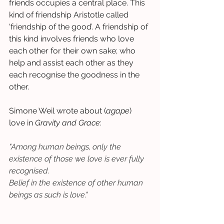
friends occupies a central place. This 
kind of friendship Aristotle called 
‘friendship of the good’. A friendship of 
this kind involves friends who love 
each other for their own sake; who 
help and assist each other as they 
each recognise the goodness in the 
other.  
Simone Weil wrote about (
agape
) 
love in 
Gravity and Grace
:  
"Among human beings, only the 
existence of those we love is ever fully 
recognised.
Belief in the existence of other human 
beings as such is love."