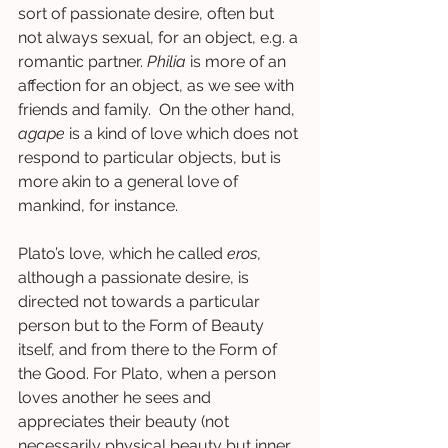
sort of passionate desire, often but 
not always sexual, for an object, e.g. a 
romantic partner. 
Philia
 is more of an 
affection for an object, as we see with 
friends and family.  On the other hand, 
agape
 is a kind of love which does not 
respond to particular objects, but is 
more akin to a general love of 
mankind, for instance.  
Plato’s love, which he called 
eros
, 
although a passionate desire, is 
directed not towards a particular 
person but to the Form of Beauty 
itself, and from there to the Form of 
the Good. For Plato, when a person 
loves another he sees and 
appreciates their beauty (not 
necessarily physical beauty but inner 