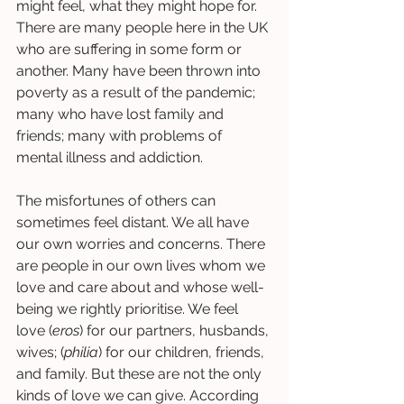
might feel, what they might hope for. 
There are many people here in the UK 
who are suffering in some form or 
another. Many have been thrown into 
poverty as a result of the pandemic; 
many who have lost family and 
friends; many with problems of 
mental illness and addiction. 
The misfortunes of others can 
sometimes feel distant. We all have 
our own worries and concerns. There 
are people in our own lives whom we 
love and care about and whose well-
being we rightly prioritise. We feel 
love (
eros
) for our partners, husbands, 
wives; (
philia
) for our children, friends, 
and family. But these are not the only 
kinds of love we can give. According 