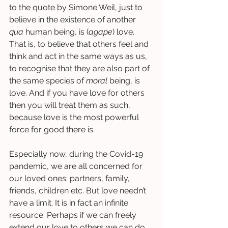
to the quote by Simone Weil, just to 
believe in the existence of another 
qua 
human being, is (
agape
) love. 
That is, to believe that others feel and 
think and act in the same ways as us, 
to recognise that they are also part of 
the same species of 
moral
 being, is 
love. And if you have love for others 
then you will treat them as such, 
because love is the most powerful 
force for good there is. 
Especially now, during the Covid-19 
pandemic, we are all concerned for 
our loved ones: partners, family, 
friends, children etc. But love needn’t 
have a limit. It is in fact an infinite 
resource. Perhaps if we can freely 
extend our love to others we can do 