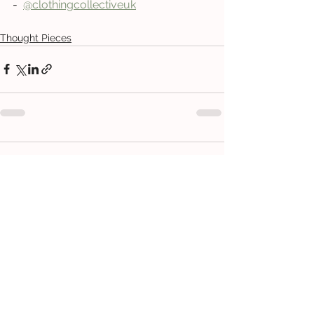
-  
@clothingcollectiveu
k
Thought Pieces
Comments
Write a comment...
CONTACT