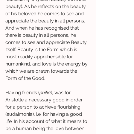
beauty). As he reflects on the beauty 
of his beloved he comes to see and 
appreciate the beauty in all persons. 
And when he has recognised that 
there is beauty in all persons, he 
comes to see and appreciate Beauty 
itself. Beauty is the Form which is 
most readily apprehensible for 
humankind, and love is the energy by 
which we are drawn towards the 
Form of the Good.  
Having friends (
philia)
, was for 
Aristotle a necessary good in order 
for a person to achieve flourishing 
(eudaimonia), i.e. for having a good 
life. In his account of what it means to 
be a human being the love between 