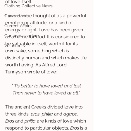
of love itself. 
Clothing Collective News
Love can be thought of as a powerful 
Our partners
emotion or attitude, or a kind of 
Current Affairs
energy or light. Love has been given 
Our ambassadors
as a name for God. It is considered to 
be valuable in itself, worth it for its 
Volunteers
own sake, something which is 
distinctly human and which makes life 
worth having. As Alfred Lord 
Tennyson wrote of love:  
"’Tis better to have loved and lost
Than never to have loved at all."
The ancient Greeks divided love into 
three kinds: 
eros
, 
philia
 and 
agape
. 
Eros
 and 
philia
 are kinds of love which 
respond to particular objects. 
Eros
 is a 