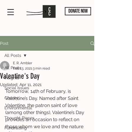
DONATE NOW
Post
All Posts
E. R. Ambler
All Posts
Feb 13, 2021
3 min read
Valentine's Day
Insights
Updated:
Apr 11, 2021
Social Issues
Tomorrow, 14th of February, is 
Charity
Valentine’s Day. Named after Saint 
Valentine, the patron saint of love 
Environmental
(among other things), Valentine’s Day 
Thought Pieces
provides an occasion to reflect on 
those whom we love and the nature 
Fundraising