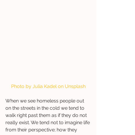
Photo by 
Julia Kadel
 on 
Unsplash
When we see homeless people out 
on the streets in the cold we tend to 
walk right past them as if they do not 
really exist. We tend not to imagine life 
from their perspective; how they 