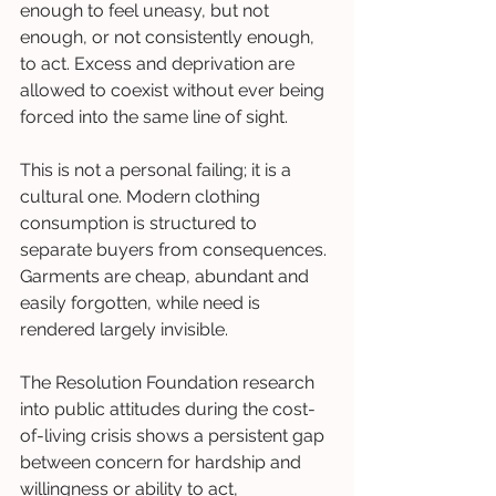
enough to feel uneasy, but not 
enough, or not consistently enough, 
to act. Excess and deprivation are 
allowed to coexist without ever being 
forced into the same line of sight.
This is not a personal failing; it is a 
cultural one. Modern clothing 
consumption is structured to 
separate buyers from consequences. 
Garments are cheap, abundant and 
easily forgotten, while need is 
rendered largely invisible.
The Resolution Foundation research 
into public attitudes during the cost-
of-living crisis shows a persistent gap 
between concern for hardship and 
willingness or ability to act, 