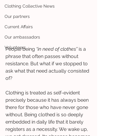
Clothing Collective News
Our partners
Current Affairs
Our ambassadors
Volunteers
People being 
“in need of clothes”
 is a 
phrase that often passes without 
resistance. But what if we stopped to 
ask what that need actually consisted 
of?
Clothing is treated as self-evident 
precisely because it has always been 
there for those who have never gone 
without. Being clothed is so deeply 
embedded in daily life that it barely 
registers as a necessity. We wake up, 