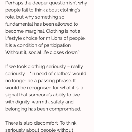
Perhaps the deeper question isn’t why 
people fail to think about clothing’s 
role, but why something so 
fundamental has been allowed to 
become marginal. Clothing is not a 
lifestyle choice for millions of people; 
it is a condition of participation. 
Without it, social life closes down.¹
If we took clothing seriously – really 
seriously – “in need of clothes” would 
no longer be a passing phrase. It 
would be recognised for what it is: a 
signal that someone’s ability to live 
with dignity, warmth, safety and 
belonging has been compromised.
There is also discomfort. To think 
seriously about people without 