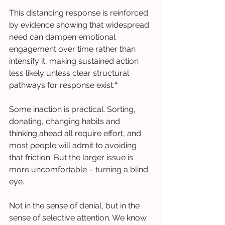
This distancing response is reinforced 
by evidence showing that widespread 
need can dampen emotional 
engagement over time rather than 
intensify it, making sustained action 
less likely unless clear structural 
pathways for response exist.⁴
Some inaction is practical. Sorting, 
donating, changing habits and 
thinking ahead all require effort, and 
most people will admit to avoiding 
that friction. But the larger issue is 
more uncomfortable – turning a blind 
eye.
Not in the sense of denial, but in the 
sense of selective attention. We know 