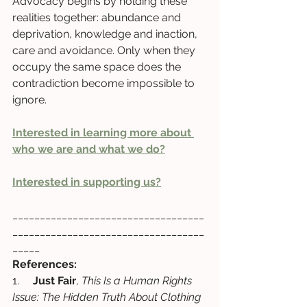
Advocacy begins by holding these 
realities together: abundance and 
deprivation, knowledge and inaction, 
care and avoidance. Only when they 
occupy the same space does the 
contradiction become impossible to 
ignore.
Interested in learning more about 
who we are and what we do?
Interested in supporting us?
___________________________________
___________________________________
_____
References:
1.     
Just Fair
, 
This Is a Human Rights 
Issue: The Hidden Truth About Clothing 