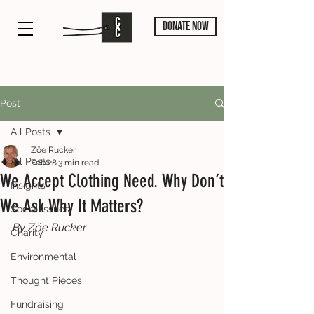
DONATE NOW
Post
All Posts
Zöe Rucker
All Posts
Feb 28
3 min read
We Accept Clothing Need. Why Don’t
Insights
We Ask Why It Matters?
Social Issues
By Zӧe Rucker
Charity
Environmental
Thought Pieces
Fundraising