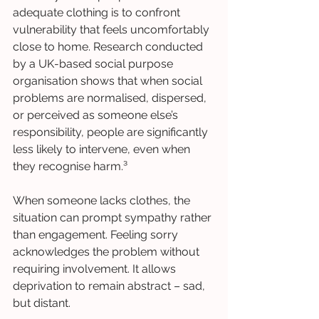
adequate clothing is to confront 
vulnerability that feels uncomfortably 
close to home. Research conducted 
by a UK-based social purpose 
organisation shows that when social 
problems are normalised, dispersed, 
or perceived as someone else’s 
responsibility, people are significantly 
less likely to intervene, even when 
they recognise harm.³
When someone lacks clothes, the 
situation can prompt sympathy rather 
than engagement. Feeling sorry 
acknowledges the problem without 
requiring involvement. It allows 
deprivation to remain abstract – sad, 
but distant.