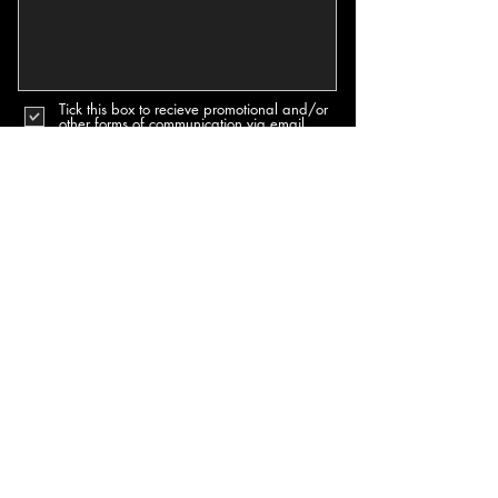
Tick this box to recieve promotional and/or
other forms of communication via email.
Send
PRIVACY & COOKIES POLICY
TERMS & CONDITIONS POLICY
SUBSCRIBE TO OUR NEWSLETTERS & MORE
Join