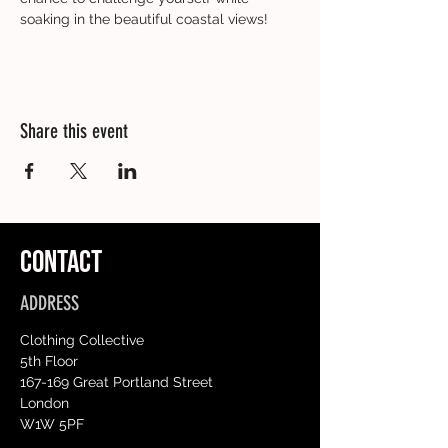
soaking in the beautiful coastal views!
Share this event
CONTACT
ADDRESS
Clothing Collective
5th Floor
167-169 Great Portland Street
London
W1W 5PF