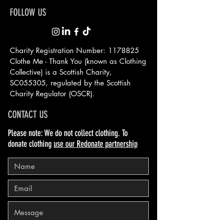
FOLLOW US
Charity Registration Number:
1178825
Clothe Me - Thank You (known as Clothing
Collective) is a Scottish
Charity,
SC055305, regulated by the Scottish
Charity Regulator (OSCR).
CONTACT US
Please note: We do not collect clothing. To
donate clothing
use our Redonate partnership