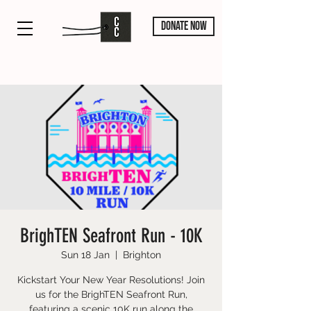
DONATE NOW
BrighTEN Seafront Run - 10K
Sun 18 Jan
  |  
Brighton
Kickstart Your New Year Resolutions! Join
us for the BrighTEN Seafront Run,
featuring a scenic 10K run along the