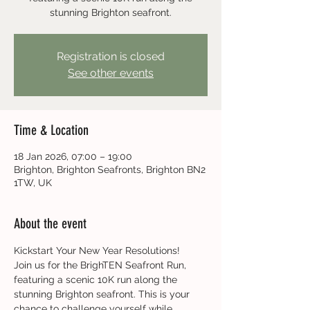
stunning Brighton seafront.
Registration is closed
See other events
Time & Location
18 Jan 2026, 07:00 – 19:00
Brighton, Brighton Seafronts, Brighton BN2
1TW, UK
About the event
Kickstart Your New Year Resolutions!
Join us for the BrighTEN Seafront Run, 
featuring a scenic 10K run along the 
stunning Brighton seafront. This is your 
chance to challenge yourself while 