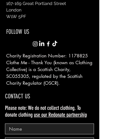
167-169 Great Portland Street
London
W1W 5PF
FOLLOW US
Charity Registration Number:
1178825
Clothe Me - Thank You (known as Clothing
Collective) is a Scottish
Charity,
SC055305, regulated by the Scottish
Charity Regulator (OSCR).
CONTACT US
Please note: We do not collect clothing. To
donate clothing
use our Redonate partnership