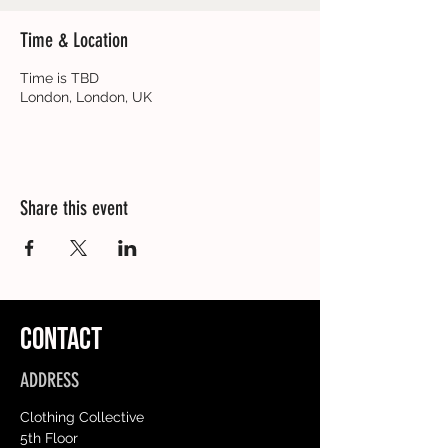
Time & Location
Time is TBD
London, London, UK
Share this event
CONTACT
ADDRESS
Clothing Collective
5th Floor