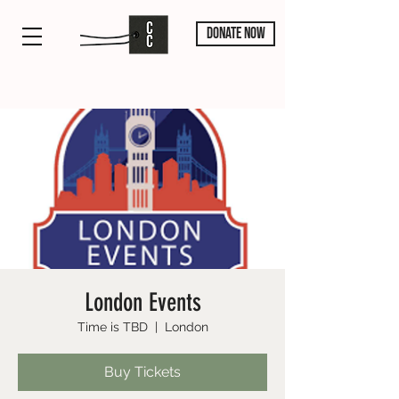
DONATE NOW
London Events
Time is TBD
  |  
London
Buy Tickets