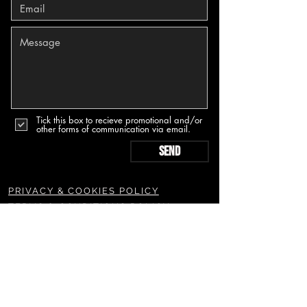
Tick this box to recieve promotional and/or
other forms of communication via email.
Send
PRIVACY & COOKIES POLICY
TERMS & CONDITIONS POLICY
SUBSCRIBE TO OUR NEWSLETTERS & MORE
Join