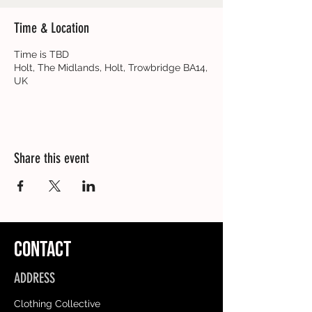
Time & Location
Time is TBD
Holt, The Midlands, Holt, Trowbridge BA14,
UK
Share this event
CONTACT
ADDRESS
Clothing Collective