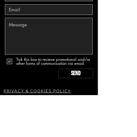
Tick this box to recieve promotional and/or
other forms of communication via email.
Send
PRIVACY & COOKIES POLICY
TERMS & CONDITIONS POLICY
SUBSCRIBE TO OUR NEWSLETTERS & MORE