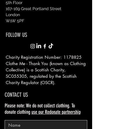
5th Floor
167-169 Great Portland Street
London
W1W 5PF
FOLLOW US
Charity Registration Number:
1178825
Clothe Me - Thank You (known as Clothing
Collective) is a Scottish
Charity,
SC055305, regulated by the Scottish
Charity Regulator (OSCR).
CONTACT US
Please note: We do not collect clothing. To
donate clothing
use our Redonate partnership