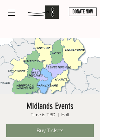
DONATE NOW
Midlands Events
Time is TBD
  |  
Holt
Buy Tickets