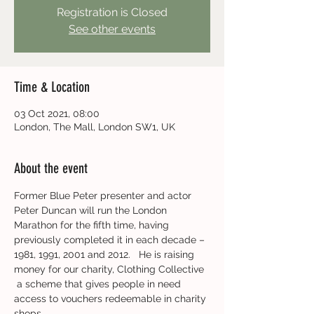
Registration is Closed
See other events
Time & Location
03 Oct 2021, 08:00
London, The Mall, London SW1, UK
About the event
Former Blue Peter presenter and actor 
Peter Duncan will run the London 
Marathon for the fifth time, having 
previously completed it in each decade – 
1981, 1991, 2001 and 2012.   He is raising 
money for our charity, Clothing Collective 
 a scheme that gives people in need 
access to vouchers redeemable in charity 
shops.