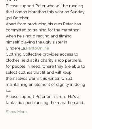
Please support Peter who will be running 
the London Marathon this year on Sunday 
3rd October.
Apart from producing his own 
Peter has 
committed to training for the marathon 
when he's not directing and filming 
himself playing the ugly sister in 
Cinderella.
PantoOnline 
Clothing Collective provides access to 
clothes held at its charity shop partners, 
for people in need, where they are able to 
select clothes that fit and will keep 
themselves warm this winter, whilst 
maintaining an element of dignity in doing 
so.
Please support Peter on his run.  He's a 
fantastic sport running the marathon and…
Show More