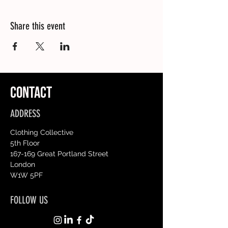
Share this event
CONTACT
ADDRESS
Clothing Collective
5th Floor
167-169 Great Portland Street
London
W1W 5PF
FOLLOW US