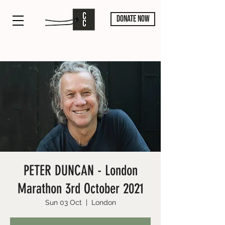
DONATE NOW
PETER DUNCAN - London
Marathon 3rd October 2021
Sun 03 Oct
  |  
London