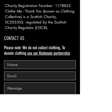
Charity Registration Number:
1178825
Clothe Me - Thank You (known as Clothing
Collective) is a Scottish
Charity,
SC055305, regulated by the Scottish
Charity Regulator (OSCR).
CONTACT US
Please note: We do not collect clothing. To
donate clothing
use our Redonate partnership