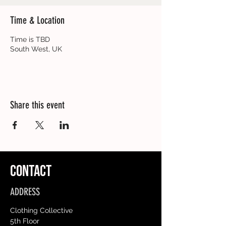
Time & Location
Time is TBD
South West, UK
Share this event
CONTACT
ADDRESS
Clothing Collective
5th Floor