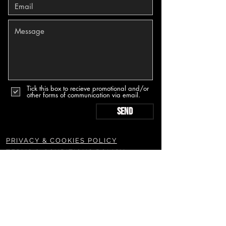
Tick this box to recieve promotional and/or
other forms of communication via email.
Send
PRIVACY & COOKIES POLICY
TERMS & CONDITIONS POLICY
SUBSCRIBE TO OUR NEWSLETTERS & MORE
Join