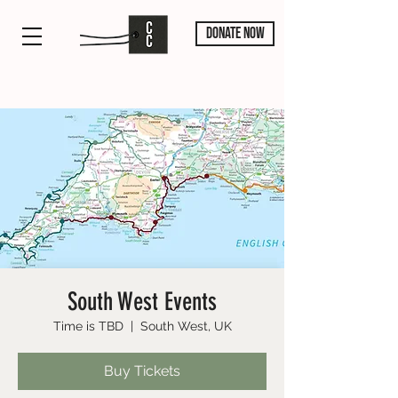
DONATE NOW
South West Events
Time is TBD
  |  
South West, UK
Buy Tickets