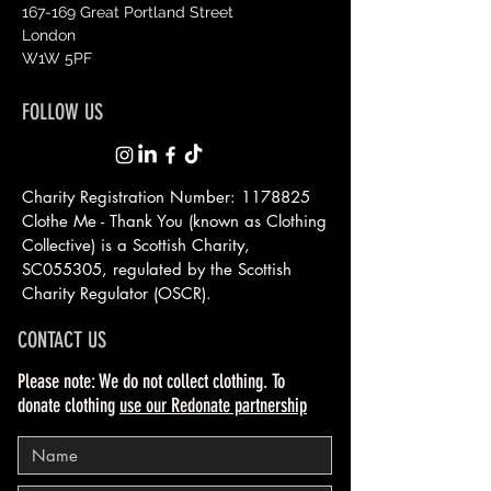
167-169 Great Portland Street
London
W1W 5PF
FOLLOW US
Charity Registration Number:
1178825
Clothe Me - Thank You (known as Clothing
Collective) is a Scottish
Charity,
SC055305, regulated by the Scottish
Charity Regulator (OSCR).
CONTACT US
Please note: We do not collect clothing. To
donate clothing
use our Redonate partnership