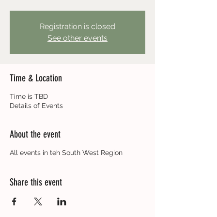
Registration is closed
See other events
Time & Location
Time is TBD
Details of Events
About the event
All events in teh South West Region
Share this event