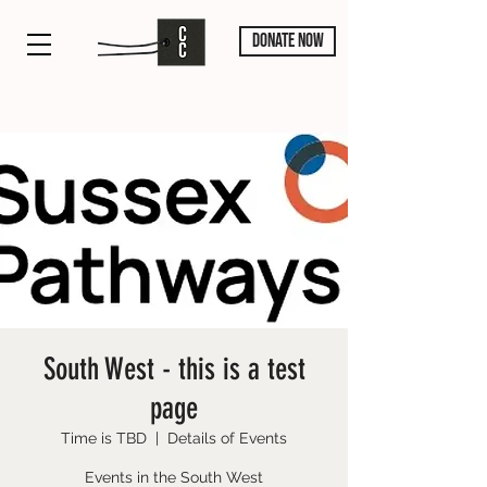
DONATE NOW
South West - this is a test
page
Time is TBD
  |  
Details of Events
Events in the South West