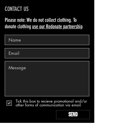
CONTACT US
Please note: We do not collect clothing. To
donate clothing
use our Redonate partnership
Tick this box to recieve promotional and/or
other forms of communication via email.
Send
PRIVACY & COOKIES POLICY