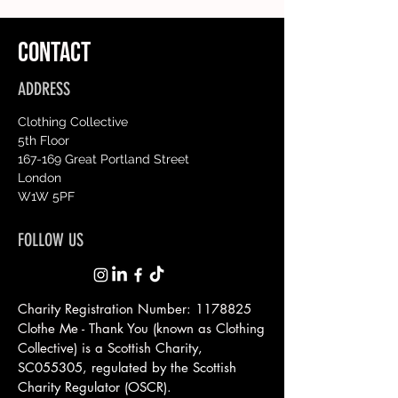
CONTACT
ADDRESS
Clothing Collective
5th Floor
167-169 Great Portland Street
London
W1W 5PF
FOLLOW US
Charity Registration Number:
1178825
Clothe Me - Thank You (known as Clothing
Collective) is a Scottish
Charity,
SC055305, regulated by the Scottish
Charity Regulator (OSCR).