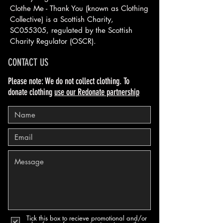
Clothe Me - Thank You (known as Clothing
Collective) is a Scottish
Charity,
SC055305, regulated by the Scottish
Charity Regulator (OSCR).
CONTACT US
Please note: We do not collect clothing. To
donate clothing
use our Redonate partnership
Tick this box to recieve promotional and/or