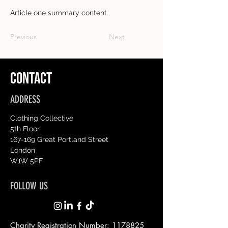
Article one summary content
Previous
Next
CONTACT
ADDRESS
Clothing Collective
5th Floor
167-169 Great Portland Street
London
W1W 5PF
FOLLOW US
Charity Registration Number:
1178825