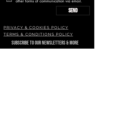
other forms of communication via email.
Send
PRIVACY & COOKIES POLICY
TERMS & CONDITIONS POLICY
SUBSCRIBE TO OUR NEWSLETTERS & MORE
Join