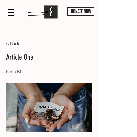
DONATE NOW
< Back
Article One
Nick M