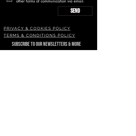
other forms of communication via email.
Send
PRIVACY & COOKIES POLICY
TERMS & CONDITIONS POLICY
SUBSCRIBE TO OUR NEWSLETTERS & MORE
Join