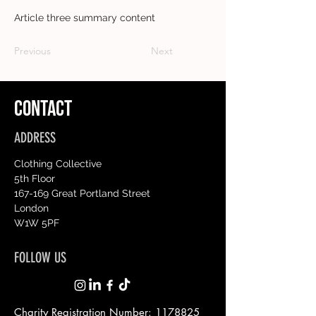
Article three summary content
Previous
Next
CONTACT
ADDRESS
Clothing Collective
5th Floor
167-169 Great Portland Street
London
W1W 5PF
FOLLOW US
Charity Registration Number:
1178825