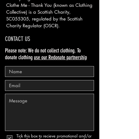
Clothe Me - Thank You (known as Clothing
Collective) is a Scottish
Charity,
SC055305, regulated by the Scottish
Charity Regulator (OSCR).
CONTACT US
Please note: We do not collect clothing. To
donate clothing
use our Redonate partnership
Tick this box to recieve promotional and/or