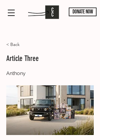
DONATE NOW
< Back
Article Three
Anthony