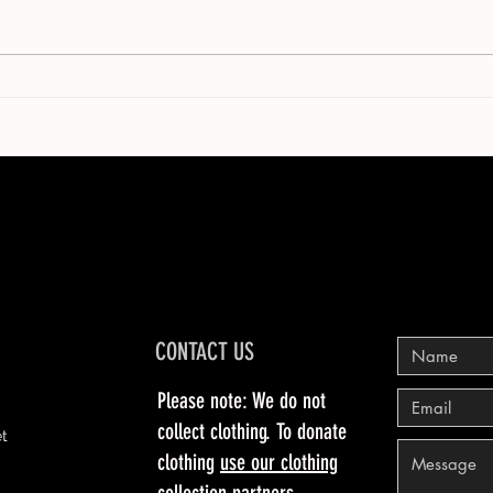
CONTACT US
Please note: We do not
collect clothing. To donate
et
clothing
use our clothing
collection partners
.