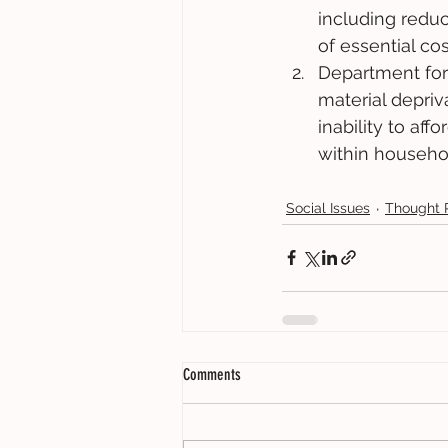
including reduc
of essential cost
Department for
material depri
inability to af
within househo
Social Issues
Thought 
Comments