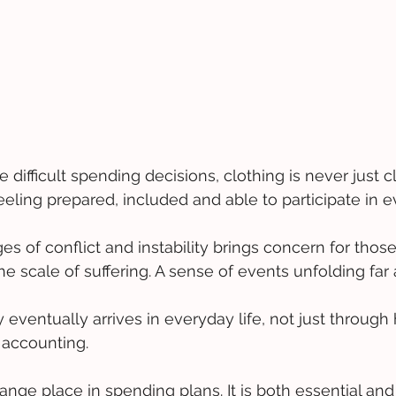
ifficult spending decisions, clothing is never just clot
eeling prepared, included and able to participate in ev
es of conflict and instability brings concern for those
he scale of suffering. A sense of events unfolding far 
ty eventually arrives in everyday life, not just through
accounting. 
trange place in spending plans. It is both essential an