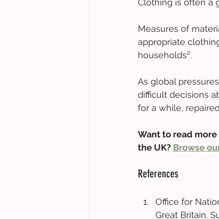
Clothing is often a
Measures of materia
appropriate clothin
households². 
As global pressure
difficult decisions
for a while, repaired
Want to read more 
the UK? 
Browse our
References 
Office for Natio
Great Britain. 