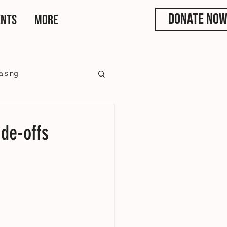
DONATE NO
ENTS
More
aising
rs
ade-offs