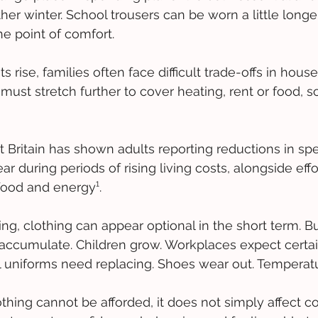
her winter. School trousers can be worn a little longe
e point of comfort. 
 rise, families often face difficult trade-offs in hous
must stretch further to cover heating, rent or food, 
t Britain has shown adults reporting reductions in sp
r during periods of rising living costs, alongside effort
food and energy¹. 
ng, clothing can appear optional in the short term. Bu
ccumulate. Children grow. Workplaces expect certai
 uniforms need replacing. Shoes wear out. Temperatu
ing cannot be afforded, it does not simply affect co