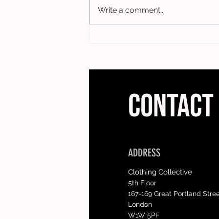
Write a comment...
CONTACT
ADDRESS
Clothing Collective
5th Floor
167-169 Great Portland Stre
London
W1W 5PF