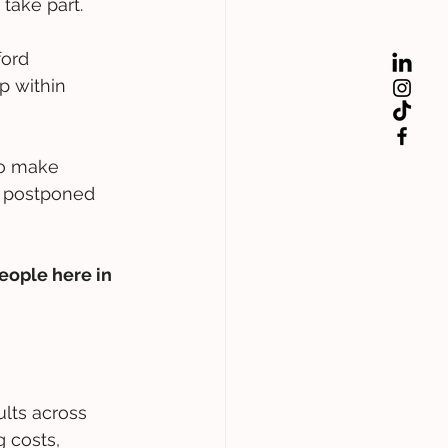
take part.  
ord 
p within 
to make 
e postponed 
eople here in 
ults across 
 costs, 