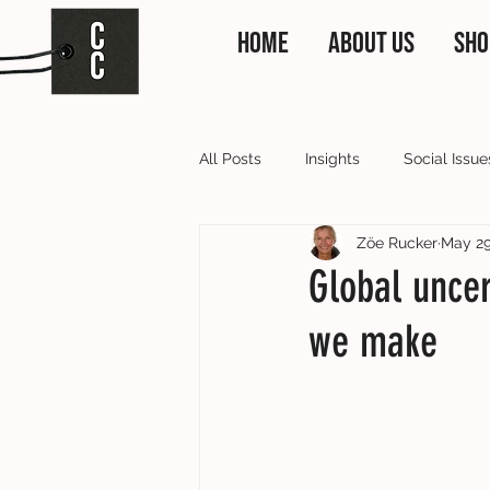
HOME
ABOUT US
SHO
All Posts
Insights
Social Issue
Zöe Rucker
May 2
Clothing Collective News
Our
Global uncer
we make