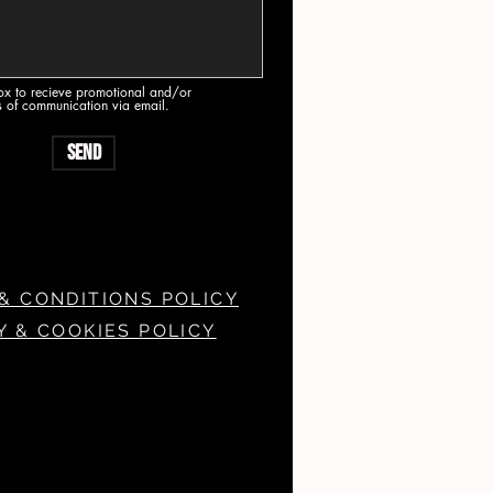
box to recieve promotional and/or
s of communication via email.
Send
& CONDITIONS POLICY
Y & COOKIES POLICY