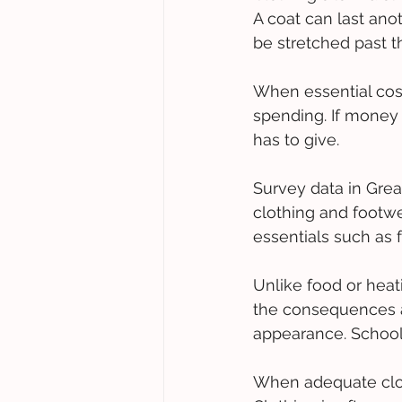
A coat can last anot
be stretched past th
When essential costs
spending. If money 
has to give.  
Survey data in Grea
clothing and footwea
essentials such as 
Unlike food or heati
the consequences a
appearance. School
When adequate cloth