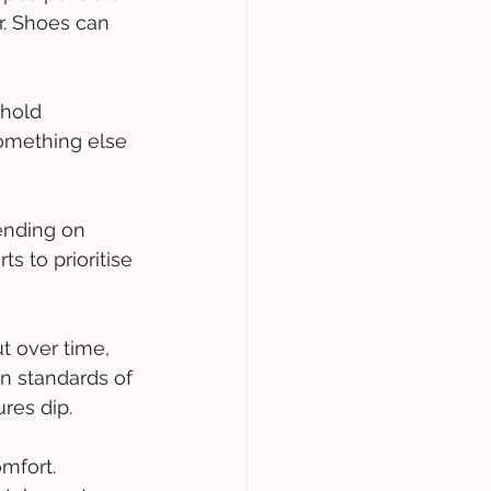
r. Shoes can 
ehold 
something else 
ending on 
s to prioritise 
t over time, 
n standards of 
res dip. 
mfort. 