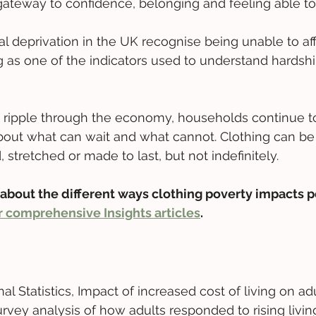
 gateway to confidence, belonging and feeling able to 
l deprivation in the UK recognise being unable to aff
g as one of the indicators used to understand hardshi
s ripple through the economy, households continue 
 about what can wait and what cannot. Clothing can b
, stretched or made to last, but not indefinitely. 
about the different ways clothing poverty impacts p
 comprehensive Insights articles
.
nal Statistics, Impact of increased cost of living on ad
Survey analysis of how adults responded to rising living