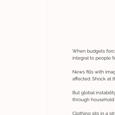
When budgets force d
integral to people f
News fills with imag
affected. Shock at t
But global instabili
through household 
Clothing sits in a s