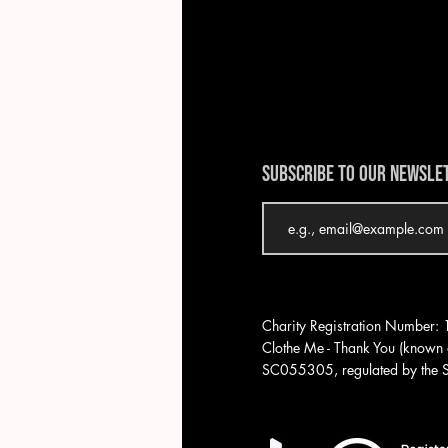
SUBSCRIBE TO OUR NEWSLE
Charity Registration Number
Clothe Me - Thank You (known a
SC055305, regulated by the Sc