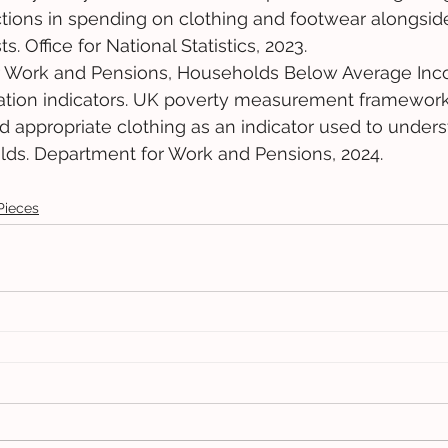
tions in spending on clothing and footwear alongside 
s. Office for National Statistics, 2023. 
 Work and Pensions, Households Below Average Inco
vation indicators. UK poverty measurement framework
ford appropriate clothing as an indicator used to under
lds. Department for Work and Pensions, 2024.
Pieces