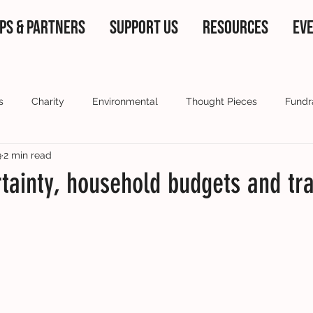
PS & PARTNERS
SUPPORT US
RESOURCES
EV
s
Charity
Environmental
Thought Pieces
Fundr
9
2 min read
 partners
Current Affairs
Our ambassadors
Voluntee
tainty, household budgets and tr