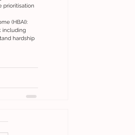
prioritisation 
me (HBAI): 
 including 
stand hardship 