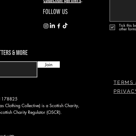
FOLLOW US
Tick this 
other form
TTERS & MORE
Join
TERMS 
PRIVAC
: 1178825
s Clothing Collective) is a Scottish
Charity,
ottish Charity Regulator (OSCR).