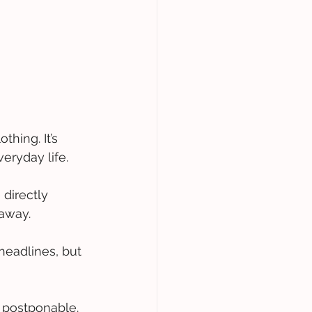
hing. It’s 
eryday life. 
 directly 
away. 
 headlines, but 
d postponable. 