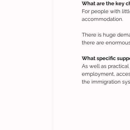
What are the key c
For people with litt
accommodation. 
There is huge deman
there are enormous w
What specific supp
As well as practica
employment, access 
the immigration sy