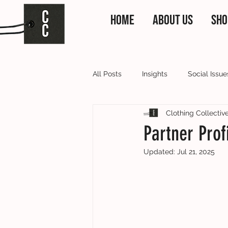
HOME
ABOUT US
SHO
All Posts
Insights
Social Issue
Clothing Collectiv
Clothing Collective News
Our
Partner Prof
Updated:
Jul 21, 2025