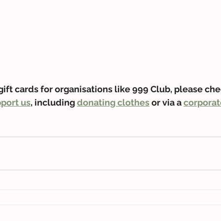
gift cards for organisations like 999 Club, please che
port us
, including 
donating clothes
 or via a 
corporat