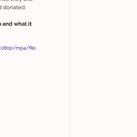
d donated.
 and what it 
1080p/mp4/file.