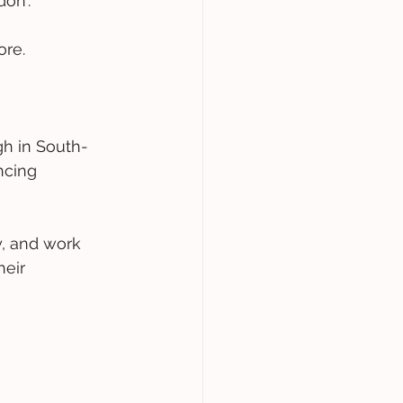
on'.
ore.
gh in South-
ncing 
, and work 
heir 