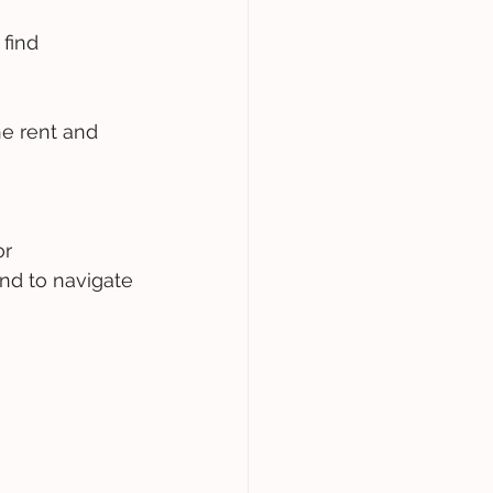
find 
he rent and 
r 
nd to navigate 