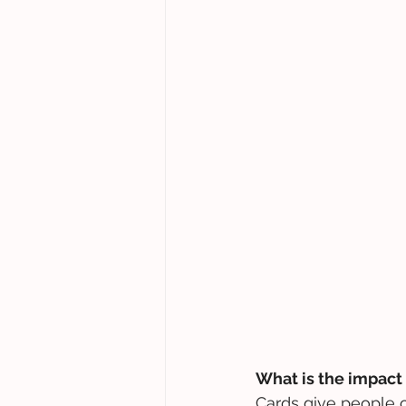
What is the impact 
Cards give people c