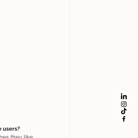
e users?
hes they like 