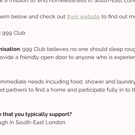
 a mission to 'end homelessness in South-East Lond
hem below and check out 
their website
 to find out m
:
 999 Club
nisation
: 999 Club believes no one should sleep rou
ovide a friendly open door to anyone who is experie
immediate needs including food, shower and laundry
d partners to find a home and participate fully in to t
 that you typically support?
ugh in South-East London.