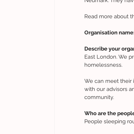
Neumark. They have
Read more about t
Organisation name
Describe your orga
East London. We pr
homelessness. 
We can meet their 
with our advisors an
community.
Who are the people
People sleeping ro