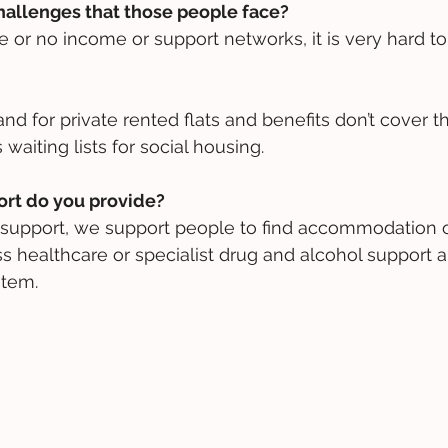
hallenges that those people face?
le or no income or support networks, it is very hard to 
d for private rented flats and benefits don’t cover t
aiting lists for social housing.
ort do you provide?
l support, we support people to find accommodation o
healthcare or specialist drug and alcohol support a
stem.