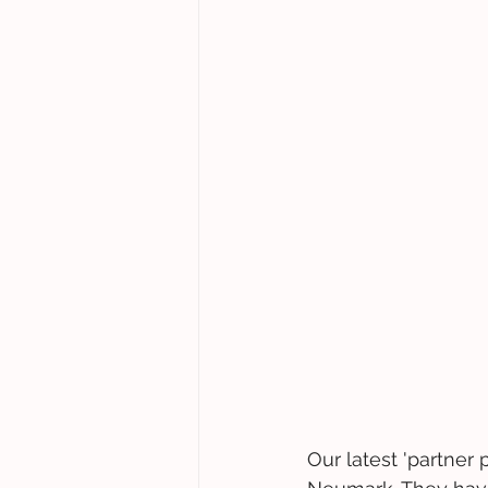
Our latest 'partner