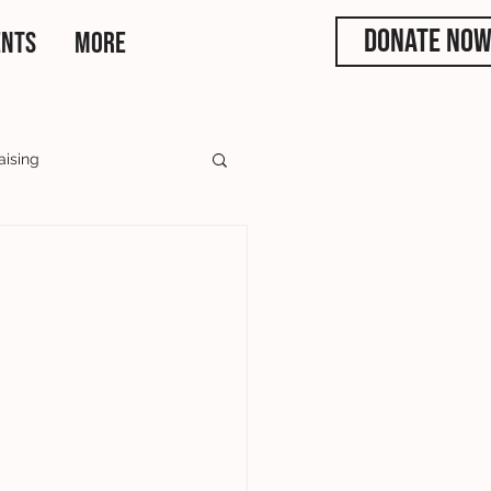
DONATE NO
ENTS
More
aising
rs