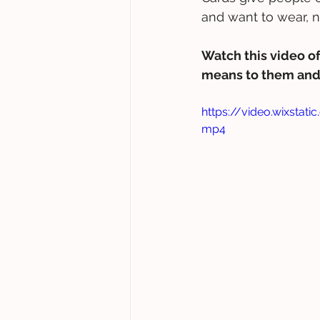
and want to wear, 
Watch this video of
means to them and 
https://video.wixsta
mp4