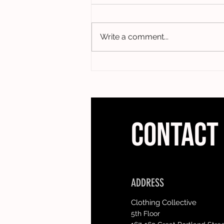
Write a comment...
CONTACT
ADDRESS
Clothing Collective
5th Floor