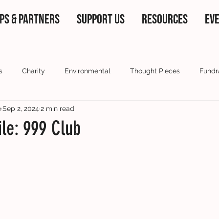
PS & PARTNERS
SUPPORT US
RESOURCES
EV
s
Charity
Environmental
Thought Pieces
Fundr
e
Sep 2, 2024
2 min read
 partners
Current Affairs
Our ambassadors
Voluntee
ile: 999 Club