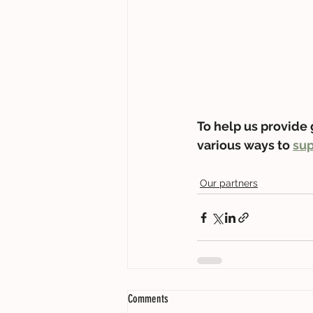
To help us provide 
various ways to 
sup
Our partners
Comments