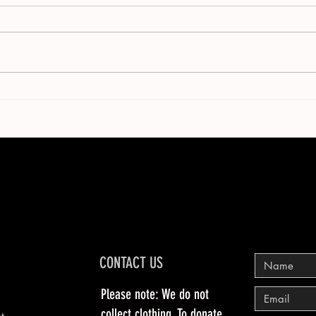
CONTACT US
Please note: We do not
collect clothing. To donate