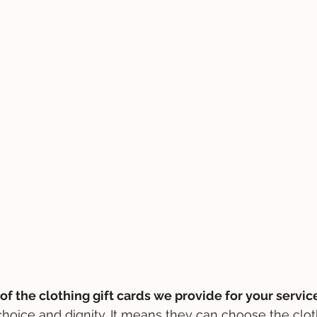
of the clothing gift cards we provide for your servic
hoice and dignity. It means they can choose the clot