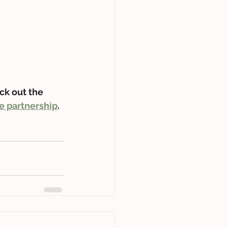
ck out the 
e partnership
.