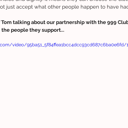
not just accept what other people happen to have ha
 Tom talking about our partnership with the 999 Club
the people they support...
tic.com/video/95ba51_5f84ffea1bcc4dcc93cd687c6ba0e6fd/