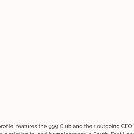
 profile' features the 999 Club and their outgoing CEO