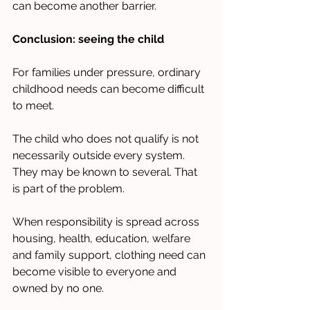
can become another barrier.
Conclusion: seeing the child
For families under pressure, ordinary 
childhood needs can become difficult 
to meet.
The child who does not qualify is not 
necessarily outside every system. 
They may be known to several. That 
is part of the problem.
When responsibility is spread across 
housing, health, education, welfare 
and family support, clothing need can 
become visible to everyone and 
owned by no one.