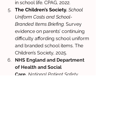
in school life. CPAG, 2022. 
The Children’s Society.
School 
Uniform Costs and School-
Branded Items Briefing.
 Survey 
evidence on parents’ continuing 
difficulty affording school uniform 
and branded school items. The 
Children’s Society, 2025. 
NHS England and Department 
of Health and Social 
Care.
National Patient Safety 
Alert: Shortage of 
methylphenidate prolonged-
release capsules and tablets, 
lisdexamfetamine capsules and 
guanfacine prolonged-release 
tablets.
 National Patient Safety 
Alert, September 2023. National 
alert explaining that the shortages 