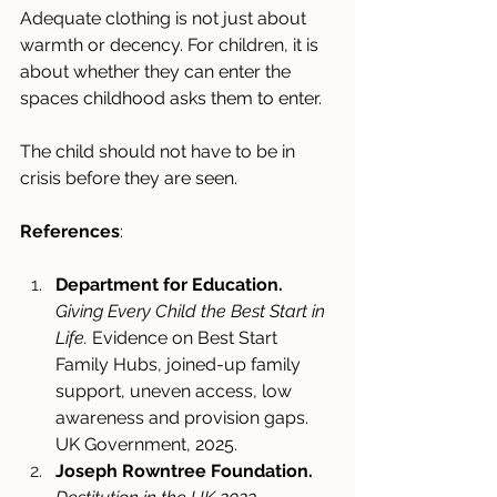
Adequate clothing is not just about 
warmth or decency. For children, it is 
about whether they can enter the 
spaces childhood asks them to enter.
The child should not have to be in 
crisis before they are seen.
References
:
Department for Education.
Giving Every Child the Best Start in 
Life.
 Evidence on Best Start 
Family Hubs, joined-up family 
support, uneven access, low 
awareness and provision gaps. 
UK Government, 2025. 
Joseph Rowntree Foundation.