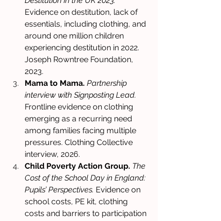
Destitution in the UK 2023.
Evidence on destitution, lack of 
essentials, including clothing, and 
around one million children 
experiencing destitution in 2022. 
Joseph Rowntree Foundation, 
2023. 
Mama to Mama.
Partnership 
interview with Signposting Lead.
Frontline evidence on clothing 
emerging as a recurring need 
among families facing multiple 
pressures. Clothing Collective 
interview, 2026. 
Child Poverty Action Group.
The 
Cost of the School Day in England: 
Pupils’ Perspectives.
 Evidence on 
school costs, PE kit, clothing 
costs and barriers to participation 