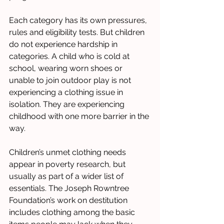
Each category has its own pressures, 
rules and eligibility tests. But children 
do not experience hardship in 
categories. A child who is cold at 
school, wearing worn shoes or 
unable to join outdoor play is not 
experiencing a clothing issue in 
isolation. They are experiencing 
childhood with one more barrier in the 
way.
Children’s unmet clothing needs 
appear in poverty research, but 
usually as part of a wider list of 
essentials. The Joseph Rowntree 
Foundation’s work on destitution 
includes clothing among the basic 