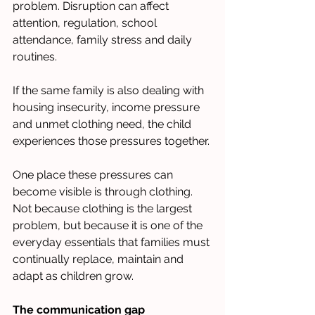
problem. Disruption can affect 
attention, regulation, school 
attendance, family stress and daily 
routines. 
If the same family is also dealing with 
housing insecurity, income pressure 
and unmet clothing need, the child 
experiences those pressures together.
One place these pressures can 
become visible is through clothing. 
Not because clothing is the largest 
problem, but because it is one of the 
everyday essentials that families must 
continually replace, maintain and 
adapt as children grow.
The communication gap