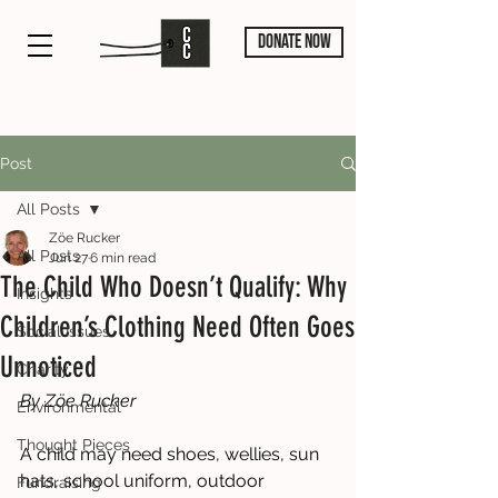
DONATE NOW
Post
All Posts
Zöe Rucker
All Posts
Jun 27
6 min read
The Child Who Doesn’t Qualify: Why
Insights
Children’s Clothing Need Often Goes
Social Issues
Unnoticed
Charity
By Zöe Rucker
Environmental
Thought Pieces
A child may need shoes, wellies, sun 
hats, school uniform, outdoor 
Fundraising