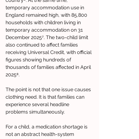
country⁶. At the same time, 
temporary accommodation use in 
England remained high, with 85,800 
households with children living in 
temporary accommodation on 31 
December 2025⁷. The two-child limit 
also continued to affect families 
receiving Universal Credit, with official 
figures showing hundreds of 
thousands of families affected in April 
2025⁸.
The point is not that one issue causes 
clothing need. It is that families can 
experience several headline 
problems simultaneously.
For a child, a medication shortage is 
not an abstract health-system 