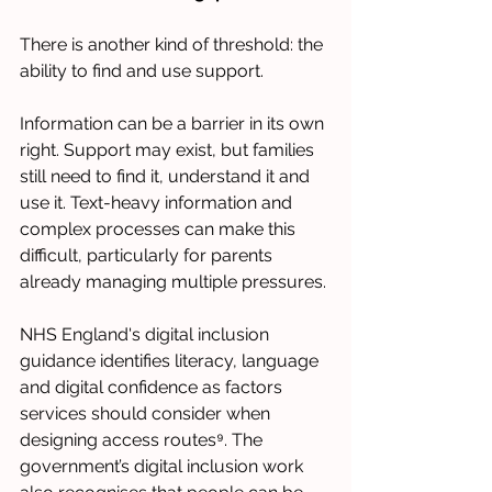
There is another kind of threshold: the 
ability to find and use support.
Information can be a barrier in its own 
right. Support may exist, but families 
still need to find it, understand it and 
use it. Text-heavy information and 
complex processes can make this 
difficult, particularly for parents 
already managing multiple pressures.
NHS England's digital inclusion 
guidance identifies literacy, language 
and digital confidence as factors 
services should consider when 
designing access routes⁹. The 
government’s digital inclusion work 