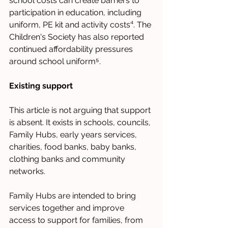
school costs can create barriers to 
participation in education, including 
uniform, PE kit and activity costs⁴. The 
Children's Society has also reported 
continued affordability pressures 
around school uniform⁵.
Existing support
This article is not arguing that support 
is absent. It exists in schools, councils, 
Family Hubs, early years services, 
charities, food banks, baby banks, 
clothing banks and community 
networks.
Family Hubs are intended to bring 
services together and improve 
access to support for families, from 