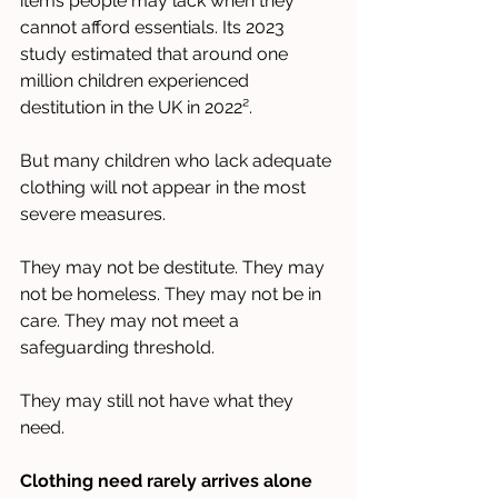
items people may lack when they 
cannot afford essentials. Its 2023 
study estimated that around one 
million children experienced 
destitution in the UK in 2022².
But many children who lack adequate 
clothing will not appear in the most 
severe measures.
They may not be destitute. They may 
not be homeless. They may not be in 
care. They may not meet a 
safeguarding threshold.
They may still not have what they 
need.
Clothing need rarely arrives alone