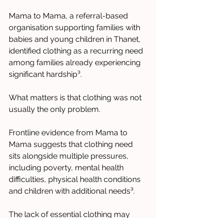
Mama to Mama, a referral-based 
organisation supporting families with 
babies and young children in Thanet, 
identified clothing as a recurring need 
among families already experiencing 
significant hardship³.
What matters is that clothing was not 
usually the only problem.
Frontline evidence from Mama to 
Mama suggests that clothing need 
sits alongside multiple pressures, 
including poverty, mental health 
difficulties, physical health conditions 
and children with additional needs³.
The lack of essential clothing may 