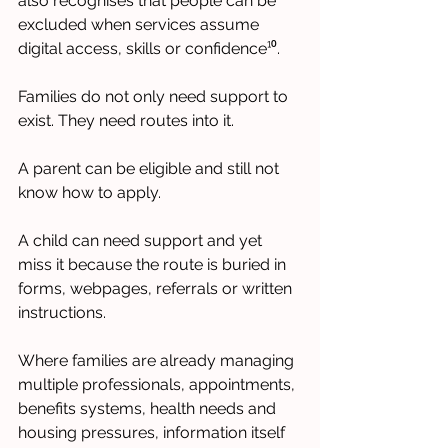
also recognises that people can be 
excluded when services assume 
digital access, skills or confidence¹⁰.
Families do not only need support to 
exist. They need routes into it.
A parent can be eligible and still not 
know how to apply.
A child can need support and yet 
miss it because the route is buried in 
forms, webpages, referrals or written 
instructions.
Where families are already managing 
multiple professionals, appointments, 
benefits systems, health needs and 
housing pressures, information itself 