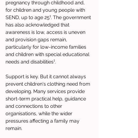
pregnancy through childhood and, 
for children and young people with 
SEND, up to age 25¹. The government 
has also acknowledged that 
awareness is low, access is uneven 
and provision gaps remain, 
particularly for low-income families 
and children with special educational 
needs and disabilities¹.
Support is key. But it cannot always 
prevent children's clothing need from 
developing. Many services provide 
short-term practical help, guidance 
and connections to other 
organisations, while the wider 
pressures affecting a family may 
remain.