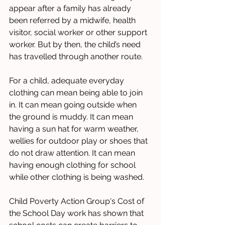
appear after a family has already 
been referred by a midwife, health 
visitor, social worker or other support 
worker. But by then, the child’s need 
has travelled through another route.
For a child, adequate everyday 
clothing can mean being able to join 
in. It can mean going outside when 
the ground is muddy. It can mean 
having a sun hat for warm weather, 
wellies for outdoor play or shoes that 
do not draw attention. It can mean 
having enough clothing for school 
while other clothing is being washed.
Child Poverty Action Group's Cost of 
the School Day work has shown that 