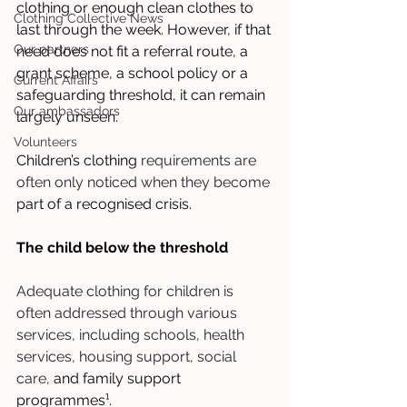
clothing or enough clean clothes to 
Clothing Collective News
last through the week. However, if that 
Our partners
need does not fit a referral route, a 
grant scheme, a school policy or a 
Current Affairs
safeguarding threshold, it can remain 
Our ambassadors
largely unseen. 
Volunteers
Children’s clothing 
requirements are 
often only noticed when they become
part of a recognised crisis.
The child below the threshold
Adequate clothing for children is 
often addressed through various 
services, including schools, health 
services, housing support, social 
care,
 and family support 
programmes¹.