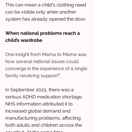
This can mean a child's clothing need 
can be visible only when another 
system has already opened the door.
When national problems reach a 
child’s wardrobe
One insight from Mama to Mama was 
how several national issues could 
converge in the experience of a single 
family receiving support
³.
In September 2023, there was a 
serious ADHD medication shortage. 
NHS information attributed it to 
increased global demand and 
manufacturing problems, affecting 
both adults and children across the 