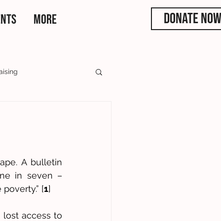
DONATE NO
ENTS
More
aising
rs
e. A bulletin 
ne in seven – 
 poverty.” [
1
] 
lost access to 