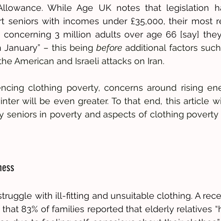
 Allowance. While Age UK notes that legislation h
t seniors with incomes under £35,000, their most r
a concerning 3 million adults over age 66 [say] the
n January”
 – this being 
before
 additional factors suc
he American and Israeli attacks on Iran. 
encing clothing poverty, concerns around rising en
er will be even greater. To that end, this article wil
 seniors in poverty and aspects of clothing poverty u
ness
ruggle with ill-fitting and unsuitable clothing. A rec
 that 83% of families reported that elderly relatives 