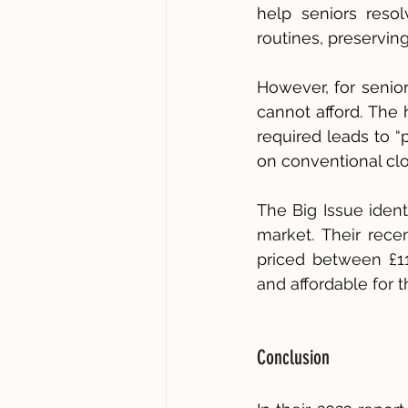
help seniors resol
routines, preserving
However, for senior
cannot afford. The 
required leads to “
on conventional clot
The Big Issue ident
market. Their recen
priced between £11-
and affordable for t
Conclusion