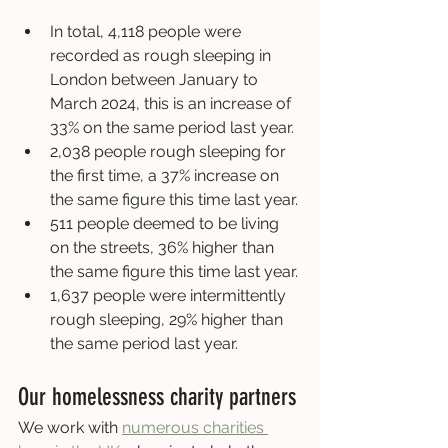
In total, 4,118 people were 
recorded as rough sleeping in 
London between January to 
March 2024, this is an increase of 
33% on the same period last year.
2,038 people rough sleeping for 
the first time, a 37% increase on 
the same figure this time last year.
511 people deemed to be living 
on the streets, 36% higher than 
the same figure this time last year.
1,637 people were intermittently 
rough sleeping, 29% higher than 
the same period last year.
Our homelessness charity partners
We work with 
numerous charities 