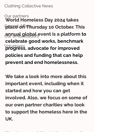
Clothing Collective News
Our partners
World Homeless Day 2024 takes 
Current Affairs
place on Thursday 10 October. This 
annual global event is a platform 
to 
Our ambassadors
celebrate good works, benchmark 
Volunteers
progress, advocate for improved 
policies and funding that can help 
prevent and end homelessness.
We take a look into more about this 
important event, including when it 
started and how you can get 
involved. Also, we focus on some of 
our own partner charities who look 
to support the homeless here in the 
UK.