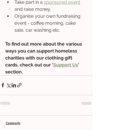
Take part in a 
sponsored event
and raise money.
Organise your own fundraising 
event - coffee morning, cake 
sale, car washing etc.
To find out more about the various 
ways you can support homeless 
charities with our clothing gift 
cards, check out our '
Support Us
' 
section.
Comments