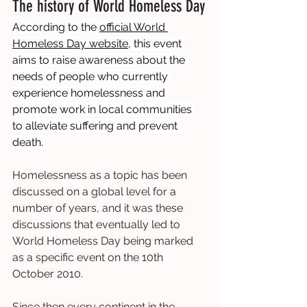
The history of World Homeless Day
According to the 
official World 
Homeless Day website
, this event 
aims to raise awareness about the 
needs of people who currently 
experience homelessness and 
promote work in local communities 
to alleviate suffering and prevent 
death. 
Homelessness as a topic has been 
discussed on a global level for a 
number of years, and it was these 
discussions that eventually led to 
World Homeless Day being marked 
as a specific event on the 10th 
October 2010.
Since then every continent in the 