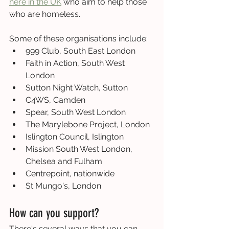
here in the UK
 who aim to help those 
who are homeless.
Some of these organisations include:
999 Club, South East London
Faith in Action, South West 
London
Sutton Night Watch, Sutton
C4WS, Camden
Spear, South West London
The Marylebone Project, London
Islington Council, Islington
Mission South West London, 
Chelsea and Fulham
Centrepoint, nationwide
St Mungo's, London
How can you support?
There's several ways that you can 