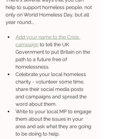
help to support homeless people, not 
only on World Homeless Day, but all 
year round...
Add your name to the Crisis 
campaign
 to tell the UK 
Government to put Britain on the 
path to a future free of 
homelessness.
Celebrate your local homeless 
charity - volunteer some time, 
share their social media posts 
and campaigns and spread the 
word about them.
Write to your local MP to engage 
them about the issues in your 
area and ask what they are going 
to be doing to help.