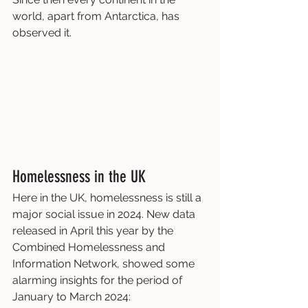
world, apart from Antarctica, has 
observed it.
Homelessness in the UK
Here in the UK, homelessness is still a 
major social issue in 2024. New data 
released in April this year by the 
Combined Homelessness and 
Information Network, showed some 
alarming insights for the period of 
January to March 2024: