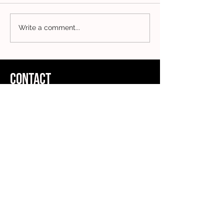
Write a comment...
CONTACT
ADDRESS
Clothing Collective
5th Floor
167-169 Great Portland Street
London
W1W 5PF
FOLLOW US
Charity Registration Number:
1178825