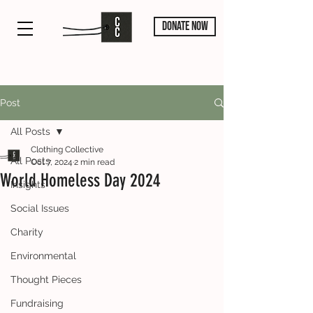
DONATE NOW
Post
All Posts
Clothing Collective
All Posts
Oct 7, 2024
2 min read
World Homeless Day 2024
Insights
Social Issues
Charity
Environmental
Thought Pieces
Fundraising