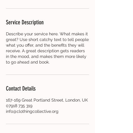
Service Description
Describe your service here. What makes it
great? Use short catchy text to tell people
what you offer, and the benefits they will
receive. A great description gets readers
in the mood, and makes them more likely
to go ahead and book.
Contact Details
167-169 Great Portland Street, London, UK
07918 735 319
info@clothingcollective.org