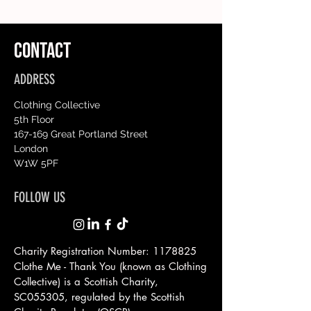
CONTACT
ADDRESS
Clothing Collective
5th Floor
167-169 Great Portland Street
London
W1W 5PF
FOLLOW US
Charity Registration Number:
1178825
Clothe Me - Thank You (known as Clothing
Collective) is a Scottish
Charity,
SC055305, regulated by the Scottish