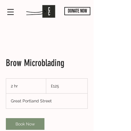
DONATE NOW
Brow Microblading
125
British
2 hr
2
£125
pounds
h
r
Great Portland Street
Book Now