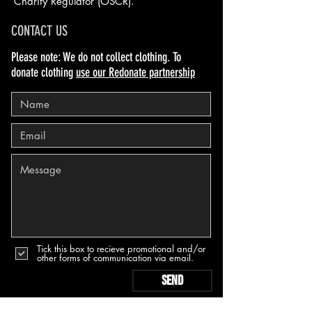
Charity Regulator (OSCR).
CONTACT US
Please note: We do not collect clothing. To
donate clothing
use our Redonate partnership
Tick this box to recieve promotional and/or
other forms of communication via email.
Send